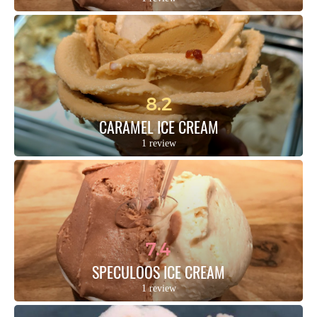
8.2
CARAMEL ICE CREAM
1 review
7.4
SPECULOOS ICE CREAM
1 review