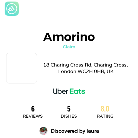
Amorino
Claim
18 Charing Cross Rd, Charing Cross, 
London WC2H 0HR, UK
6
5
8.0
REVIEWS
DISHES
RATING
Discovered by 
laura