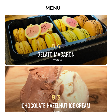
MENU
8.4
GELATO MACARON
1 review
8.3
CHOCOLATE HAZELNUT ICE CREAM
1 review