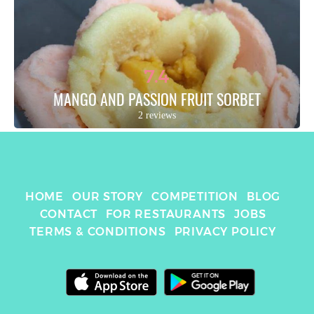
7.4
MANGO AND PASSION FRUIT SORBET
2 reviews
HOME
OUR STORY
COMPETITION
BLOG
CONTACT
FOR RESTAURANTS
JOBS
TERMS & CONDITIONS
PRIVACY POLICY