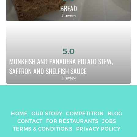
BREAD
1 review
5.0
MONKFISH AND PANADERA POTATO STEW, 
SAFFRON AND SHELFISH SAUCE
1 review
HOME
OUR STORY
COMPETITION
BLOG
CONTACT
FOR RESTAURANTS
JOBS
TERMS & CONDITIONS
PRIVACY POLICY