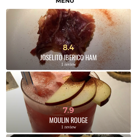
MENU
8.4
JOSELITO IBERICO HAM
1 review
7.9
MOULIN ROUGE
1 review