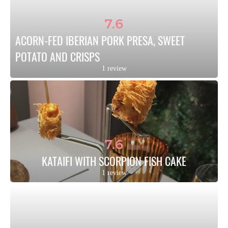
7.6
ACORN-FED IBERIAN PORK PRESA, SWEET 
POTATO AND CRISPS
1 review
7.6
KATAIFI WITH SCORPION FISH CAKE
1 review