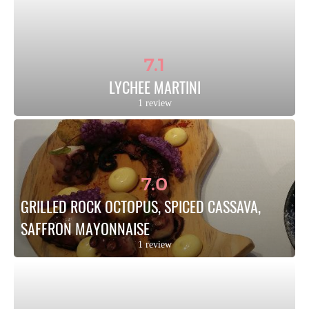
7.1
LYCHEE MARTINI
1 review
7.0
GRILLED ROCK OCTOPUS, SPICED CASSAVA, 
SAFFRON MAYONNAISE
1 review