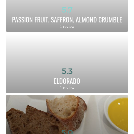
5.7
PASSION FRUIT, SAFFRON, ALMOND CRUMBLE
1 review
5.3
ELDORADO
1 review
5.0