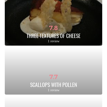
7.8
THREE TEXTURES OF CHEESE
1 review
7.7
SCALLOPS WITH POLLEN
1 review