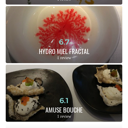
6.7
HYDRO MIEL FRACTAL
1 review
6.1
AMUSE BOUCHE
1 review