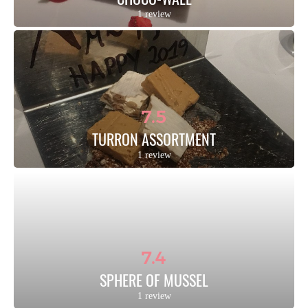
1 review
7.5
TURRON ASSORTMENT
1 review
7.4
SPHERE OF MUSSEL
1 review