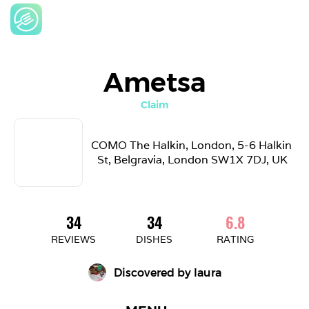
Ametsa
Claim
COMO The Halkin, London, 5-6 Halkin 
St, Belgravia, London SW1X 7DJ, UK
34
34
6.8
REVIEWS
DISHES
RATING
Discovered by 
laura