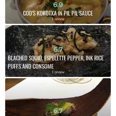
6.9
COD'S KOKOTXA IN PIL PIL SAUCE
1 review
6.7
BLACHED SQUID, ESPELETTE PEPPER, INK RICE 
PUFFS AND CONSOME
1 review
6.7