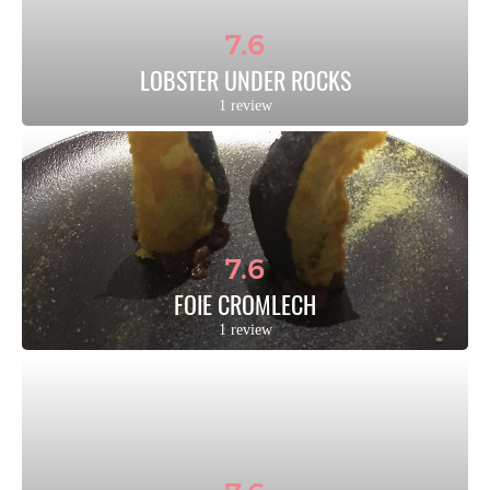
7.6
LOBSTER UNDER ROCKS
1 review
7.6
FOIE CROMLECH
1 review