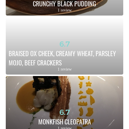
CRUNCHY BLACK PUDDING
1 review
6.7
BRAISED OX CHEEK, CREAMY WHEAT, PARSLEY 
MOJO, BEEF CRACKERS
1 review
6.7
MONKFISH CLEOPATRA
1 review