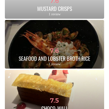
7.6
MUSTARD CRISPS
1 review
7.6
SEAFOOD AND LOBSTER BROTH RICE
1 review
7.5
CHOCO-WALL