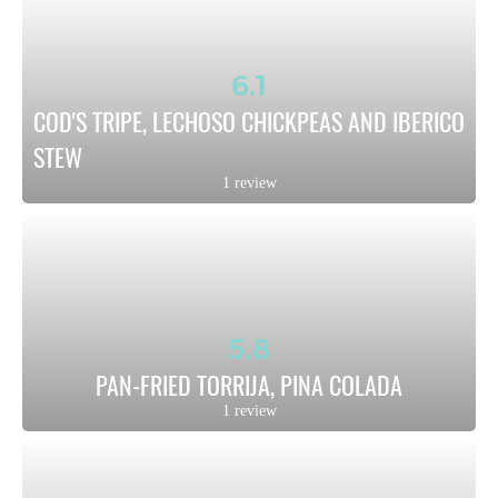
6.1
COD'S TRIPE, LECHOSO CHICKPEAS AND IBERICO 
STEW
1 review
5.8
PAN-FRIED TORRIJA, PINA COLADA
1 review