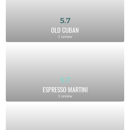
5.7
OLD CUBAN
1 review
5.7
ESPRESSO MARTINI
1 review