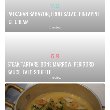
7.0
PATXARAN SABAYON, FRUIT SALAD, PINEAPPLE 
ICE CREAM
1 review
6.9
STEAK TARTARE, BONE MARROW, PERIGORD 
SAUCE, TALO SOUFFLE
1 review