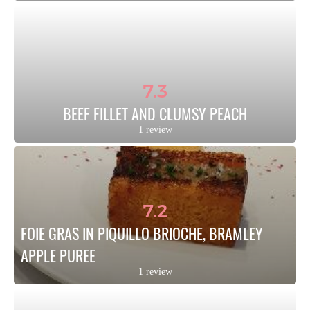
7.3
BEEF FILLET AND CLUMSY PEACH
1 review
7.2
FOIE GRAS IN PIQUILLO BRIOCHE, BRAMLEY 
APPLE PUREE
1 review