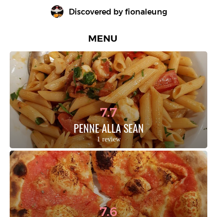
Discovered by 
fionaleung
MENU
7.7
PENNE ALLA SEAN
1 review
7.6