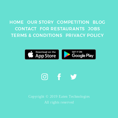
HOME
OUR STORY
COMPETITION
BLOG
CONTACT
FOR RESTAURANTS
JOBS
TERMS & CONDITIONS
PRIVACY POLICY
Copyright © 2019 Eaten Technologies
All rights reserved