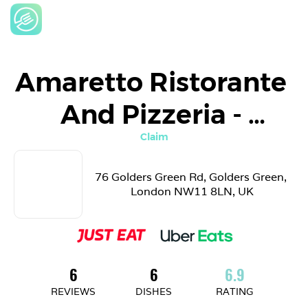
Amaretto Ristorante 
And Pizzeria - 
LONDON
Claim
76 Golders Green Rd, Golders Green, 
London NW11 8LN, UK
6
6
6.9
REVIEWS
DISHES
RATING