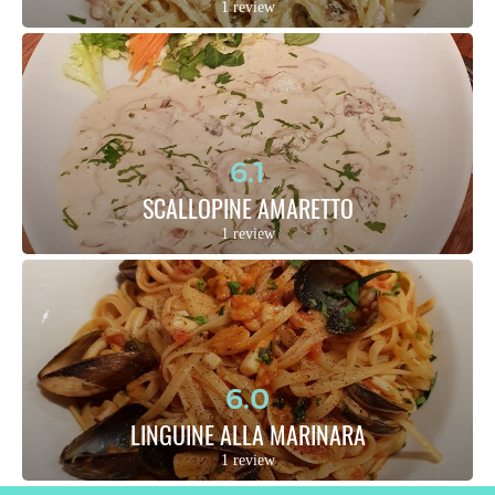
1 review
6.1
SCALLOPINE AMARETTO
1 review
6.0
LINGUINE ALLA MARINARA
1 review