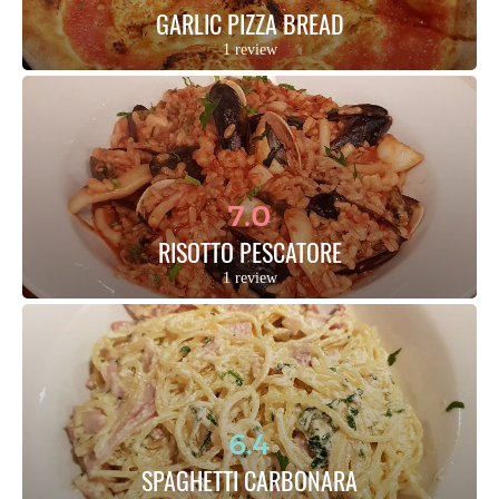
GARLIC PIZZA BREAD
1 review
7.0
RISOTTO PESCATORE
1 review
6.4
SPAGHETTI CARBONARA