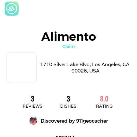
Alimento
Claim
1710 Silver Lake Blvd, Los Angeles, CA 
90026, USA
3
3
8.0
REVIEWS
DISHES
RATING
Discovered by 
911geocacher