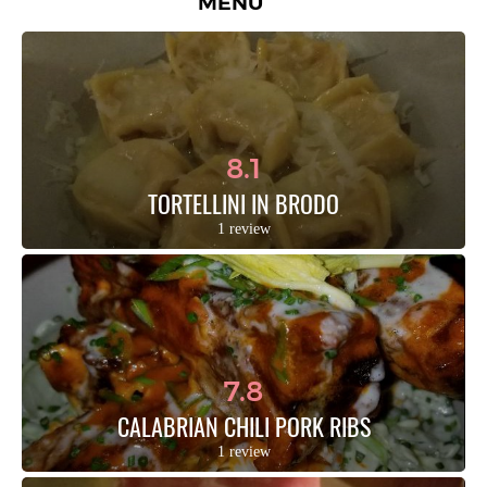
MENU
8.1
TORTELLINI IN BRODO
1 review
7.8
CALABRIAN CHILI PORK RIBS
1 review