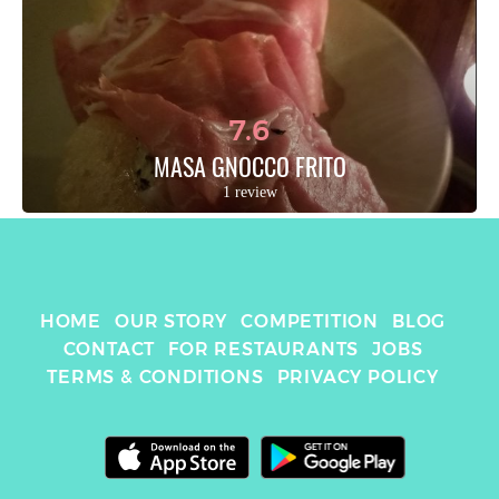
7.6
MASA GNOCCO FRITO
1 review
HOME
OUR STORY
COMPETITION
BLOG
CONTACT
FOR RESTAURANTS
JOBS
TERMS & CONDITIONS
PRIVACY POLICY