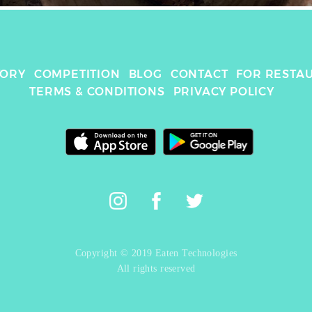
TORY
COMPETITION
BLOG
CONTACT
FOR RESTA
TERMS & CONDITIONS
PRIVACY POLICY
Copyright © 2019 Eaten Technologies
All rights reserved