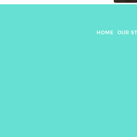
HOME
OUR S