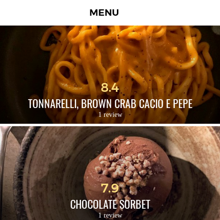
MENU
8.4
TONNARELLI, BROWN CRAB CACIO E PEPE
1 review
7.9
CHOCOLATE SORBET
1 review