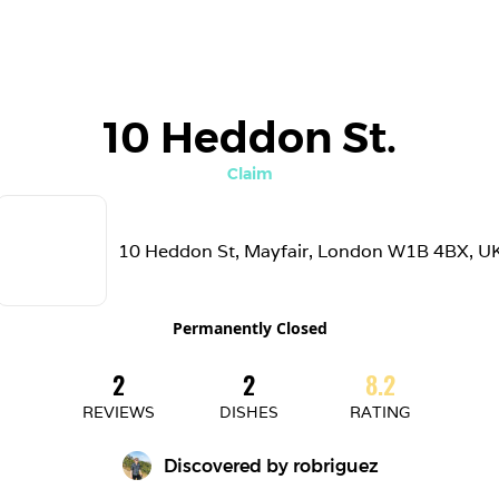
10 Heddon St.
Claim
10 Heddon St, Mayfair, London W1B 4BX, U
Permanently Closed
2
2
8.2
REVIEWS
DISHES
RATING
Discovered by 
robriguez