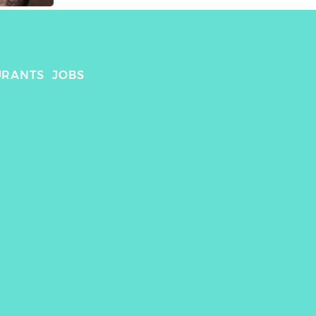
URANTS
JOBS