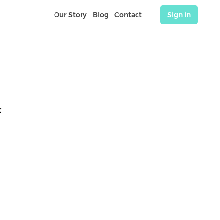
Our Story
Blog
Contact
Sign in
K