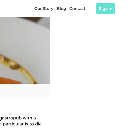
Our Story
Blog
Contact
Sign in
gastropub with a 
articular is to die 