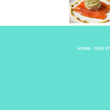
HOME
OUR S