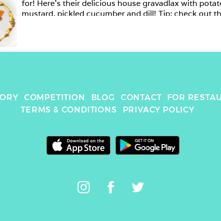
for! Here’s their delicious house gravadlax with potat
mustard, pickled cucumber and dill! Tip: check out th
beautiful event rooms while you’re there! .

TORY
COMPETITION
BLOG
CONTACT
FOR RESTA
TERMS & CONDITIONS
PRIVACY POLICY