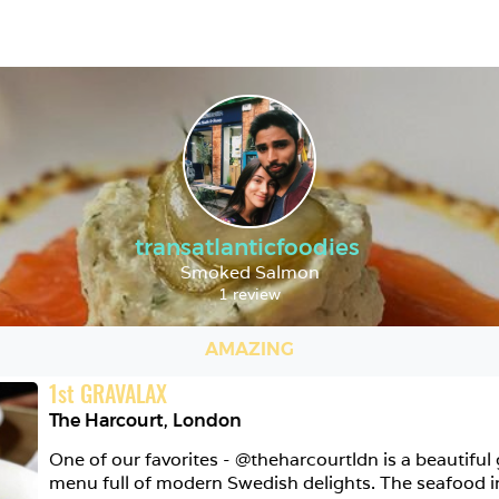
transatlanticfoodies
Smoked Salmon
1 review
AMAZING
1
st
GRAVALAX
The Harcourt
,
London
One of our favorites - @theharcourtldn is a beautiful 
menu full of modern Swedish delights. The seafood in p