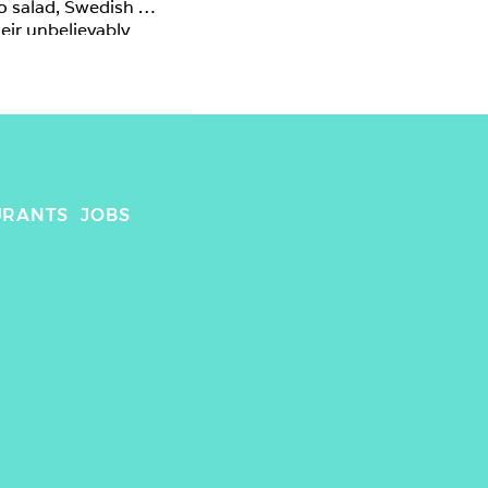
o salad, Swedish 
eir unbelievably 
URANTS
JOBS