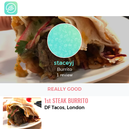
staceyj
Burrito
1 review
REALLY GOOD
1
st
STEAK BURRITO
DF Tacos
,
London