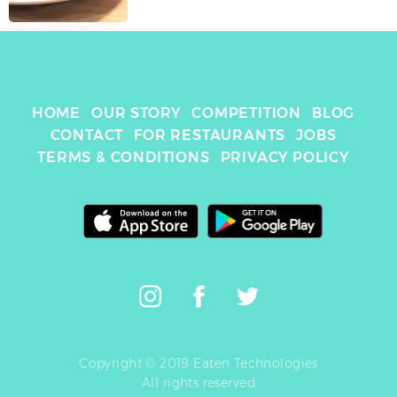
HOME
OUR STORY
COMPETITION
BLOG
CONTACT
FOR RESTAURANTS
JOBS
TERMS & CONDITIONS
PRIVACY POLICY
Copyright © 2019 Eaten Technologies
All rights reserved