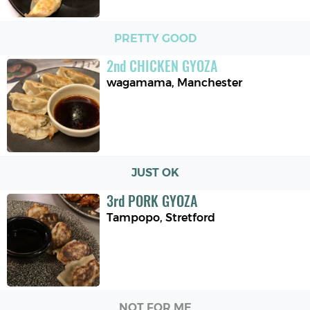
PRETTY GOOD
2
nd
CHICKEN GYOZA
wagamama
,
Manchester
JUST OK
3
rd
PORK GYOZA
Tampopo
,
Stretford
NOT FOR ME