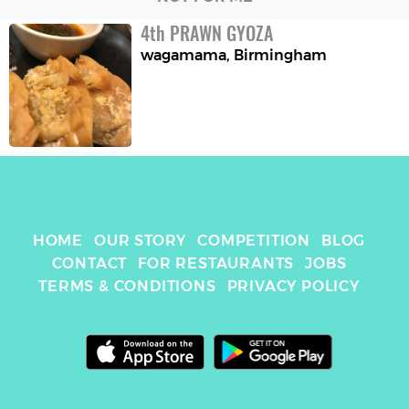
4
th
PRAWN GYOZA
wagamama
,
Birmingham
HOME
OUR STORY
COMPETITION
BLOG
CONTACT
FOR RESTAURANTS
JOBS
TERMS & CONDITIONS
PRIVACY POLICY