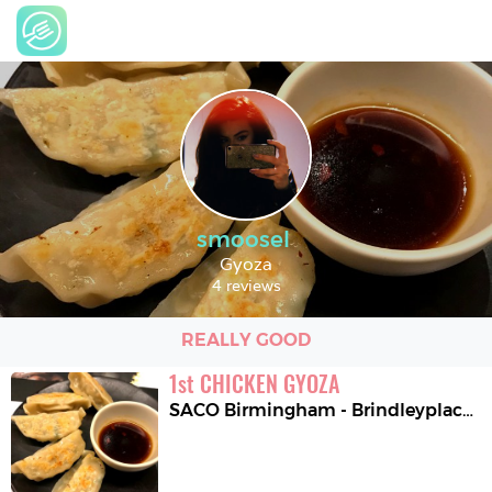
smoosel
Gyoza
4 reviews
REALLY GOOD
1
st
CHICKEN GYOZA
SACO Birmingham - Brindleyplace
,