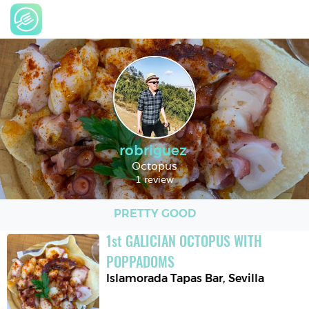
robriguez
Octopus
1 review
PRETTY GOOD
1
st
GALICIAN OCTOPUS WITH 
POPPADOMS
Islamorada Tapas Bar
,
Sevilla