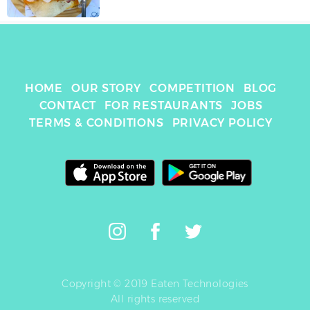
HOME
OUR STORY
COMPETITION
BLOG
CONTACT
FOR RESTAURANTS
JOBS
TERMS & CONDITIONS
PRIVACY POLICY
Copyright © 2019 Eaten Technologies
All rights reserved