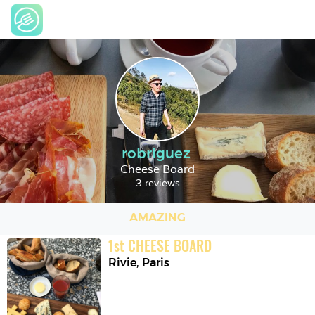
robriguez
Cheese Board
3 reviews
AMAZING
1
st
CHEESE BOARD
Rivie
,
Paris