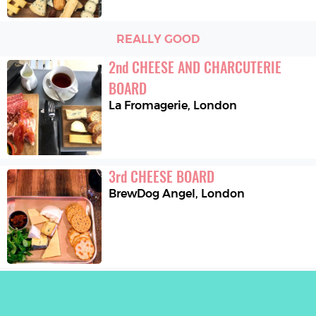
REALLY GOOD
2
nd
CHEESE AND CHARCUTERIE 
BOARD
La Fromagerie
,
London
3
rd
CHEESE BOARD
BrewDog Angel
,
London