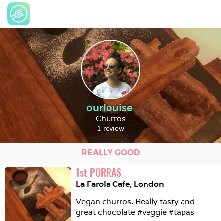
ourlouise
Churros
1 review
REALLY GOOD
1
st
PORRAS
La Farola Cafe
,
London
Vegan churros. Really tasty and 
great chocolate #veggie #tapas 