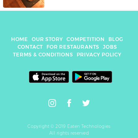
HOME
OUR STORY
COMPETITION
BLOG
CONTACT
FOR RESTAURANTS
JOBS
TERMS & CONDITIONS
PRIVACY POLICY
Copyright © 2019 Eaten Technologies
All rights reserved