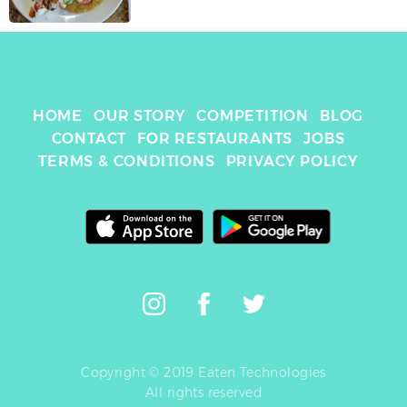
HOME
OUR STORY
COMPETITION
BLOG
CONTACT
FOR RESTAURANTS
JOBS
TERMS & CONDITIONS
PRIVACY POLICY
Copyright © 2019 Eaten Technologies
All rights reserved