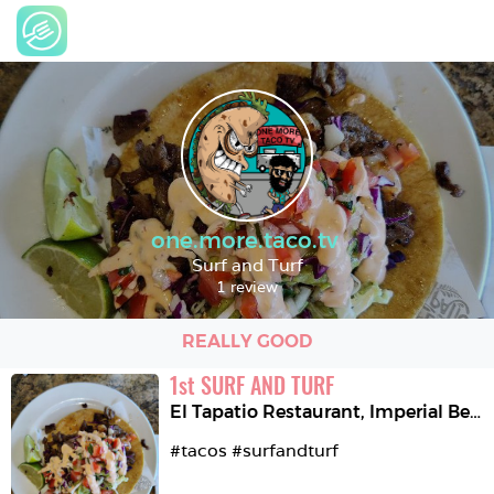
one.more.taco.tv
Surf and Turf
1 review
REALLY GOOD
1
st
SURF AND TURF
El Tapatio Restaurant
,
Imperial Beach
#tacos #surfandturf