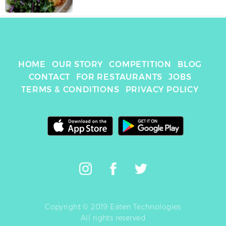
HOME
OUR STORY
COMPETITION
BLOG
CONTACT
FOR RESTAURANTS
JOBS
TERMS & CONDITIONS
PRIVACY POLICY
Copyright © 2019 Eaten Technologies
All rights reserved