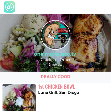
one.more.taco.tv
Chicken - Other
1 review
REALLY GOOD
1
st
CHICKEN BOWL
Luna Grill
,
San Diego