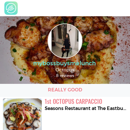
mybossbuysmelunch
Octopus
8 reviews
REALLY GOOD
1
st
OCTOPUS CARPACCIO
Seasons Restaurant at The Eastbury Hotel