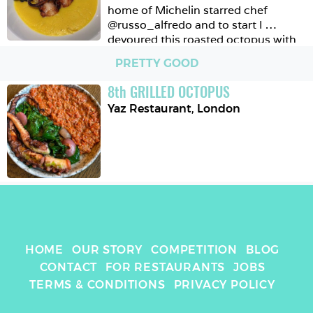
home of Michelin starred chef 
@russo_alfredo and to start I 
devoured this roasted octopus with 
sweetcorn polenta and capers. 
PRETTY GOOD
8
th
GRILLED OCTOPUS
Yaz Restaurant
,
London
HOME
OUR STORY
COMPETITION
BLOG
CONTACT
FOR RESTAURANTS
JOBS
TERMS & CONDITIONS
PRIVACY POLICY