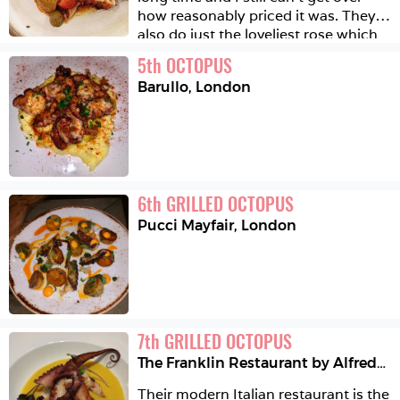
how reasonably priced it was. They 
also do just the loveliest rose which 
is obviously very important. We had 
5
th
OCTOPUS
everything from chargrilled octopus, 
Barullo
,
London
squash with sea urchins and fish 
eggs, truffled ragu and more 
desserts than we really needed all of 
which was excellent. 🇫🇷 🐙
6
th
GRILLED OCTOPUS
Pucci Mayfair
,
London
7
th
GRILLED OCTOPUS
The Franklin Restaurant by Alfredo Russo
Their modern Italian restaurant is the 