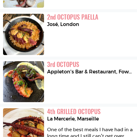
2
nd
OCTOPUS PAELLA
José
,
London
3
rd
OCTOPUS
Appleton's Bar & Restaurant
,
Fowey
4
th
GRILLED OCTOPUS
La Mercerie
,
Marseille
One of the best meals I have had in a 
long time and I still can’t get over 