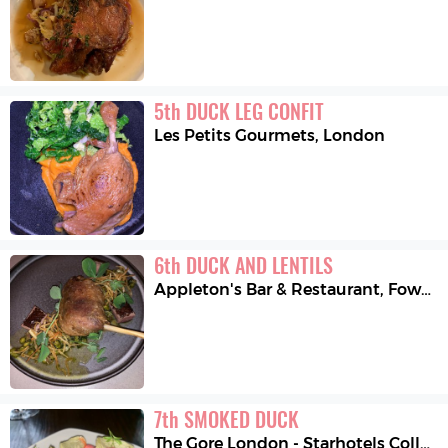
5
th
DUCK LEG CONFIT
Les Petits Gourmets
,
London
6
th
DUCK AND LENTILS
Appleton's Bar & Restaurant
,
Fowey
7
th
SMOKED DUCK
The Gore London - Starhotels Collezione