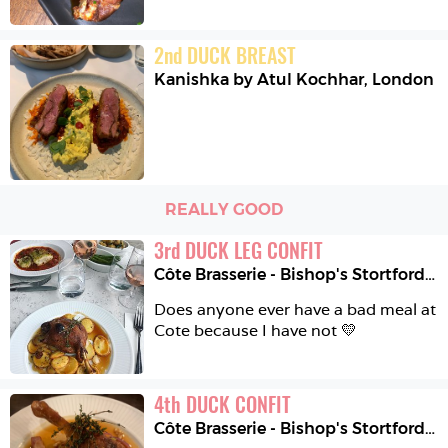
2
nd
DUCK BREAST
Kanishka by Atul Kochhar
,
London
REALLY GOOD
3
rd
DUCK LEG CONFIT
Côte Brasserie - Bishop's Stortford
,
B
Does anyone ever have a bad meal at 
Cote because I have not 💛
4
th
DUCK CONFIT
Côte Brasserie - Bishop's Stortford
,
B