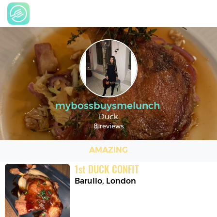
mybossbuysmelunch
Duck
8 reviews
AMAZING
1
st
DUCK CONFIT
Barullo
,
London