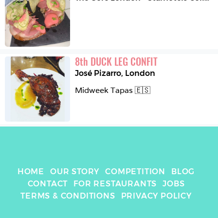
8
th
DUCK LEG CONFIT
José Pizarro
,
London
Midweek Tapas 🇪🇸
HOME
OUR STORY
COMPETITION
BLOG
CONTACT
FOR RESTAURANTS
JOBS
TERMS & CONDITIONS
PRIVACY POLICY