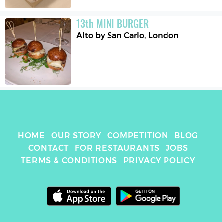
13
th
MINI BURGER
Alto by San Carlo
,
London
HOME
OUR STORY
COMPETITION
BLOG
CONTACT
FOR RESTAURANTS
JOBS
TERMS & CONDITIONS
PRIVACY POLICY