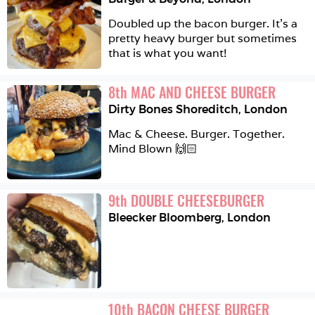
Doubled up the bacon burger. It’s a 
pretty heavy burger but sometimes 
that is what you want! 
8
th
MAC AND CHEESE BURGER
Dirty Bones Shoreditch
,
London
Mac & Cheese. Burger. Together. 
Mind Blown 🙌🏻
9
th
DOUBLE CHEESEBURGER
Bleecker Bloomberg
,
London
10
th
BACON CHEESE BURGER