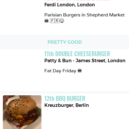
Ferdi London
,
London
Parisian Burgers in Shepherd Market 
🍔 🇫🇷😋
PRETTY GOOD
11
th
DOUBLE CHEESEBURGER
Patty & Bun - James Street
,
London
Fat Day Friday 🍔
12
th
BBQ BURGER
Kreuzburger
,
Berlin