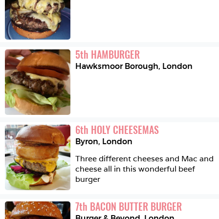
5
th
HAMBURGER
Hawksmoor Borough
,
London
6
th
HOLY CHEESEMAS
Byron
,
London
Three different cheeses and Mac and 
cheese all in this wonderful beef 
burger 
7
th
BACON BUTTER BURGER
Burger & Beyond
,
London