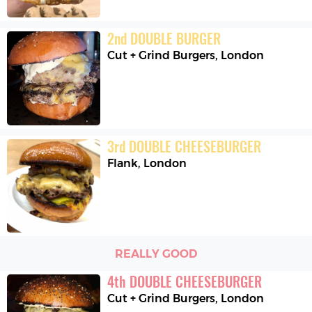
2
nd
DOUBLE BURGER
Cut + Grind Burgers
,
London
3
rd
DOUBLE CHEESEBURGER
Flank
,
London
REALLY GOOD
4
th
DOUBLE CHEESEBURGER
Cut + Grind Burgers
,
London