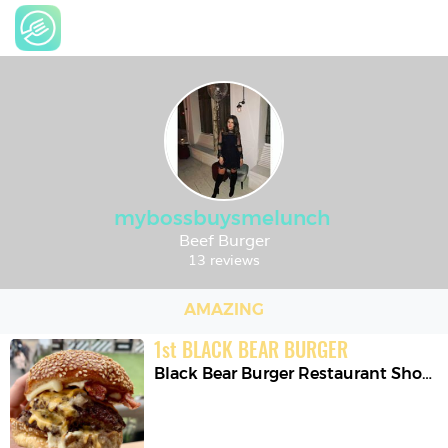
mybossbuysmelunch
Beef Burger
13 reviews
AMAZING
1
st
BLACK BEAR BURGER
Black Bear Burger Restaurant Shoreditch