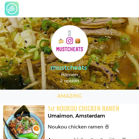
mustcheats
Ramen
2 reviews
AMAZING
1
st
NOUKOU CHICKEN RAMEN
Umaimon
,
Amsterdam
Noukou chicken ramen 🍜
