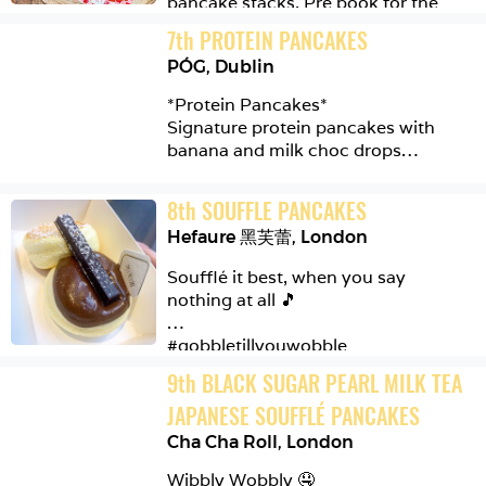
pancake stacks. Pre book for the 
Situated near Sloane Square & 
pancake challenge 👀

7
th
PROTEIN PANCAKES
Pimlico, the Cafe serves delicious 
organic/fresh food for you and the 
PÓG
,
Dublin
#foodphotography 
family to enjoy. You can also buy 
#mustcheatsrecommendation 
*Protein Pancakes*

fresh seasonal produce from the 
#mustcheats #foodporn #food 
Signature protein pancakes with 
farm shop.

#foodie #foodlover #pancakes 
banana and milk choc drops

#stacked #247 #polobar 
The food tastes amazing and there is 
#liverpoolstreet #london
When in Dublin, take a trip to 
a nice friendly atmosphere in the 
8
th
SOUFFLE PANCAKES
@pog_dublin their food is nutritious 
cafe

Hefaure 黑芙蕾
,
London
and tasty 👌🏼

#daylesford #organic #farmfresh 
Soufflé it best, when you say 
#fresh #cafe #farmhouse #pimlico 
#foodporn #foodphotography 
nothing at all 🎵

#sloanesquare #london #breakfast 
#foodlover 
#pancakes #scrambledegg 
#mustcheatsrecommendation 
#gobbletillyouwobble

#mustcheats #food #foodie 
#fullenglishbreakfast 
9
th
BLACK SUGAR PEARL MILK TEA 
#pancakes #toast #brunch #protein 
@hefaure_london

#smoothie #dublin #ireland #pog
JAPANESE SOUFFLÉ PANCAKES
Soufflé Pancakes

Cha Cha Roll
,
London
Wibbly Wobbly 🤤

Nutella | Chocolate
