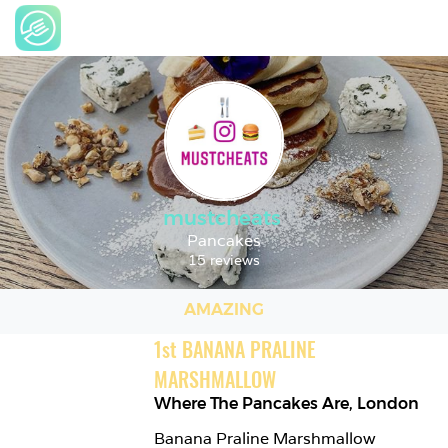
mustcheats
Pancakes
15 reviews
AMAZING
1
st
BANANA PRALINE 
MARSHMALLOW
Where The Pancakes Are
,
London
Banana Praline Marshmallow 