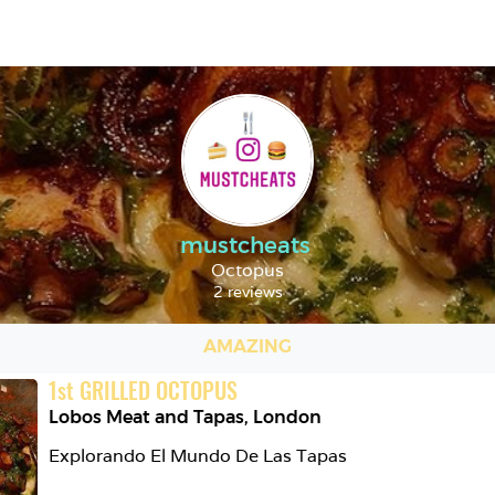
mustcheats
Octopus
2 reviews
AMAZING
1
st
GRILLED OCTOPUS
Lobos Meat and Tapas
,
London
Explorando El Mundo De Las Tapas
