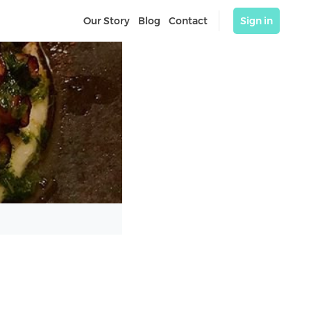
Our Story
Blog
Contact
Sign in