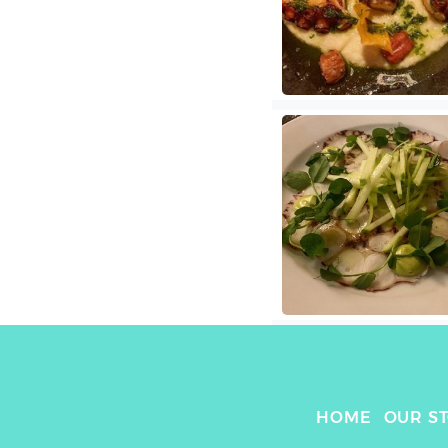
HOME
OUR S