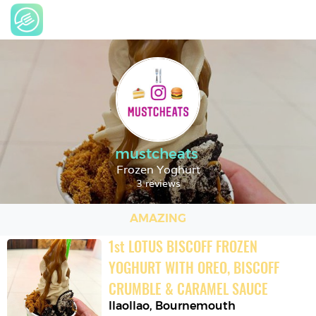
mustcheats
Frozen Yoghurt
3 reviews
AMAZING
1
st
LOTUS BISCOFF FROZEN 
YOGHURT WITH OREO, BISCOFF 
CRUMBLE & CARAMEL SAUCE
llaollao
,
Bournemouth