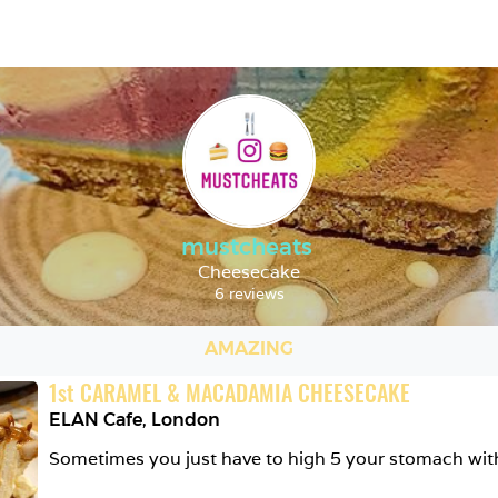
mustcheats
Cheesecake
6 reviews
AMAZING
1
st
CARAMEL & MACADAMIA CHEESECAKE
ELAN Cafe
,
London
Sometimes you just have to high 5 your stomach wit