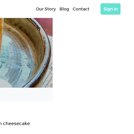
Our Story
Blog
Contact
Sign in
h cheesecake
