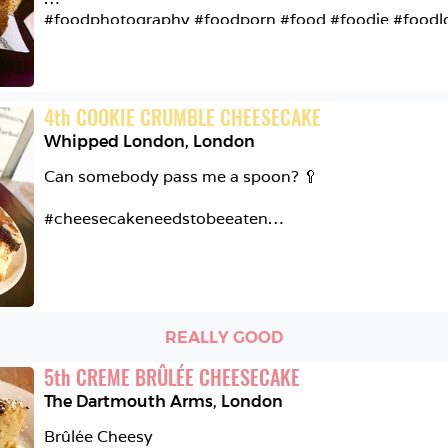
#delicious #sugaroverload
#foodphotography #foodporn #food #foodie #foodlo
#cookiedough #frozen #cheesecream #banoffee #bisc
#bakedcheesecake #whipped #london #tryit #mustch
#mustcheatsrecommendation
4
th
COOKIE CRUMBLE CHEESECAKE
Whipped London
,
London
Can somebody pass me a spoon? 🥄

#cheesecakeneedstobeeaten

@whipped_london

Cookie Crumble Cheesecake

REALLY GOOD
Vanilla Cheesecake | Oreos | Crumbled Cookie | Choc
5
th
CREME BRÛLÉE CHEESECAKE
I wanted more and more with every bite! I really rate t
The Dartmouth Arms
,
London
everybody should have a slice 👌🏼😆

Brûlée Cheesy
