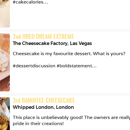
#cakecalories

@elan_cafe

Caramel & Macadamia Cheesecake

2
nd
OREO DREAM EXTREME
Digestive Biscuit Base | Cream Cheese Mousse | Maca
The Cheesecake Factory
,
Las Vegas
Smooth, delicate, and sweet with a soft crunch from 
Cheesecake is my favourite dessert. What is yours?

#cake #sugar #dessert #desserts #instafood #food #
#dessertdiscussion #boldstatement

#yummy #yum #foodporn #foodpics #eat #delicious
#foodphotography #hungry #tasty #foodie #cheese
@cheesecakefactory

The Oreo Dream Extreme Cheesecake

3
rd
BANOFFEE CHEESECAKE
A sugar overload. Chocolate cookie cheesecake heave
Whipped London
,
London
that has to be visited by everyone 🙌🏼🤤

This place is unbelievably good! The owners are really
#cheesecake #cheesecakefactory #lasvegas #caesars
pride in their creations!

#foodporn #foodie #foodlover #dessert #dessertlove