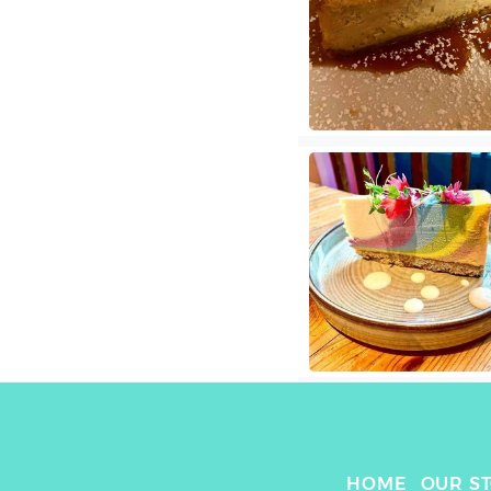
HOME
OUR S