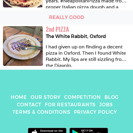
years. #NeapolitanPizza made from 
proper Italian pizza dough and a 
range of generous and well thought 
REALLY GOOD
out toppings. Certainly one of the 
most authentic Neapolitan pizzerias 
2
nd
PIZZA
in London and worth the trip to 
The White Rabbit
,
Oxford
Streatham just for that. 
I had given up on finding a decent 
pizza in Oxford. Then I found White 
Rabbit. My lips are still sizzling from 
the Diavolo. 
HOME
OUR STORY
COMPETITION
BLOG
CONTACT
FOR RESTAURANTS
JOBS
TERMS & CONDITIONS
PRIVACY POLICY