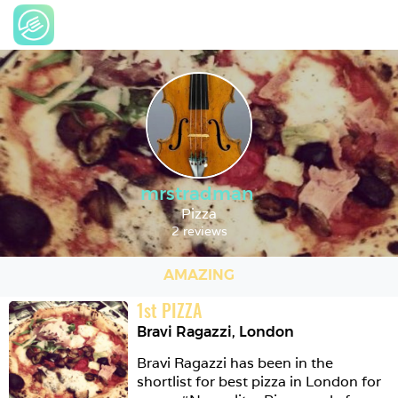
mrstradman
Pizza
2 reviews
AMAZING
1
st
PIZZA
Bravi Ragazzi
,
London
Bravi Ragazzi has been in the 
shortlist for best pizza in London for 