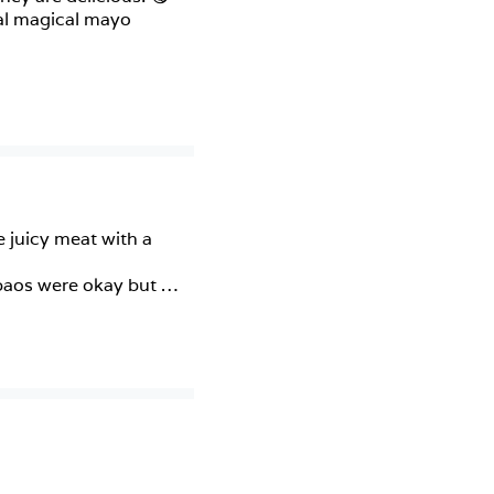
al magical mayo 
 juicy meat with a 
 baos were okay but 