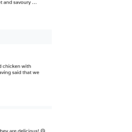
et and savoury 
d chicken with 
ving said that we 
y are delicious! 😋 