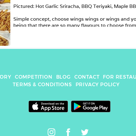
Pictured: Hot Garlic Sriracha, BBQ Teriyaki, Maple BB
Simple concept, choose wings wings or wings and you
being that there are so many flavours to choose from.
The restaurant was fully booked when we went so we 
back to our apartment. Cold wings smoothered in sau
but the flavours weren't that special regardless. The 
purely sweet, the sriracha made my mouth burn witho
TORY
COMPETITION
BLOG
CONTACT
FOR RESTA
TERMS & CONDITIONS
PRIVACY POLICY