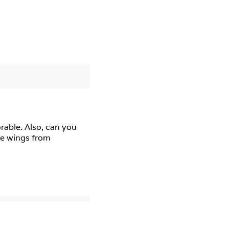
ble. Also, can you 
e wings from 