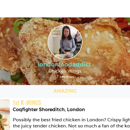
londonfoodaddict
Chicken Wings
7 reviews
AMAZING
1
st
K-WINGS
Coqfighter Shoreditch
,
London
Possibly the best fried chicken in London? Crispy ligh
the juicy tender chicken. Not so much a fan of the ko