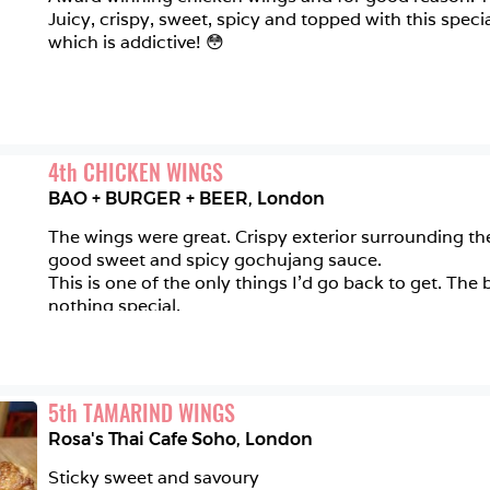
Juicy, crispy, sweet, spicy and topped with this speci
which is addictive! 😳 
4
th
CHICKEN WINGS
BAO + BURGER + BEER
,
London
The wings were great. Crispy exterior surrounding the
good sweet and spicy gochujang sauce. 

This is one of the only things I'd go back to get. The
nothing special.
5
th
TAMARIND WINGS
Rosa's Thai Cafe Soho
,
London
Sticky sweet and savoury 