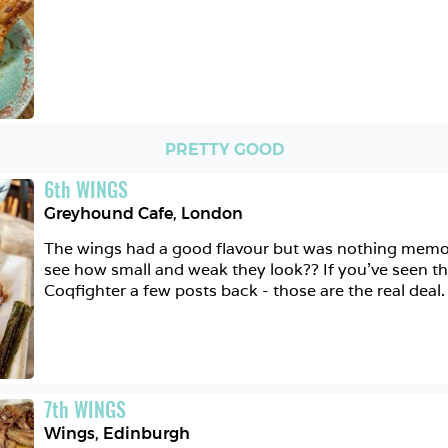
PRETTY GOOD
6
th
WINGS
Greyhound Cafe
,
London
The wings had a good flavour but was nothing memora
see how small and weak they look?? If you've seen th
Coqfighter a few posts back - those are the real deal.
7
th
WINGS
Wings
,
Edinburgh