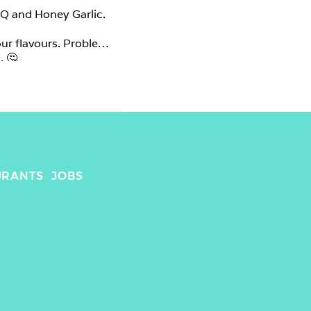
Q and Honey Garlic.

r flavours. Problem 
 🤔

ended up taking this 
ce never does justice 
honey garlic was 
ut any other flavour 
and the other two were okay but not too memorable. 🤷‍♀️ 
URANTS
JOBS