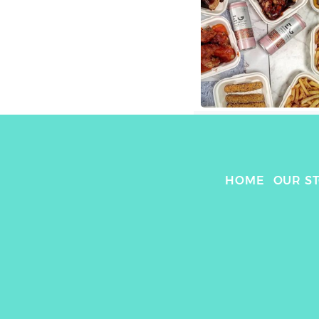
HOME
OUR S