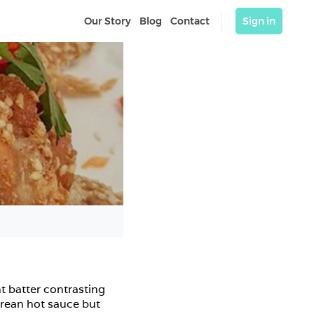
Our Story
Blog
Contact
Sign in
t batter contrasting 
rean hot sauce but 