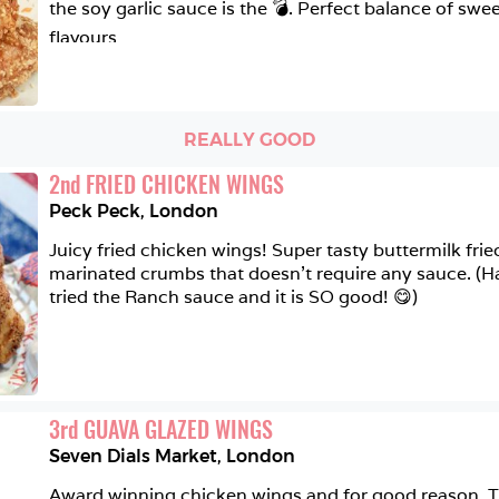
the soy garlic sauce is the 💣. Perfect balance of swe
flavours
REALLY GOOD
2
nd
FRIED CHICKEN WINGS
Peck Peck
,
London
Juicy fried chicken wings! Super tasty buttermilk frie
marinated crumbs that doesn't require any sauce. (Ha
tried the Ranch sauce and it is SO good! 😋)
3
rd
GUAVA GLAZED WINGS
Seven Dials Market
,
London
Award winning chicken wings and for good reason. The