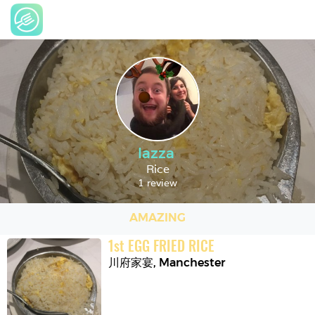
lazza
Rice
1 review
AMAZING
1
st
EGG FRIED RICE
川府家宴
,
Manchester