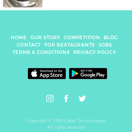
HOME
OUR STORY
COMPETITION
BLOG
CONTACT
FOR RESTAURANTS
JOBS
TERMS & CONDITIONS
PRIVACY POLICY
Copyright © 2019 Eaten Technologies
All rights reserved