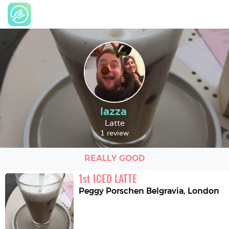
lazza
Latte
1 review
REALLY GOOD
1
st
ICED LATTE
Peggy Porschen Belgravia
,
London