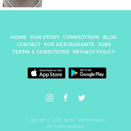
HOME
OUR STORY
COMPETITION
BLOG
CONTACT
FOR RESTAURANTS
JOBS
TERMS & CONDITIONS
PRIVACY POLICY
Copyright © 2019 Eaten Technologies
All rights reserved