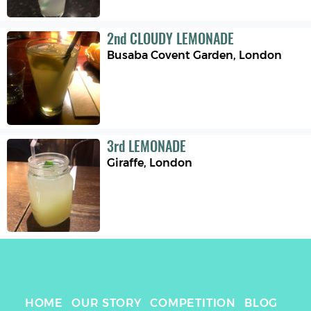
2
nd
CLOUDY LEMONADE
Busaba Covent Garden
,
London
3
rd
LEMONADE
Giraffe
,
London
HOME
OUR STORY
COMPETITION
BLOG