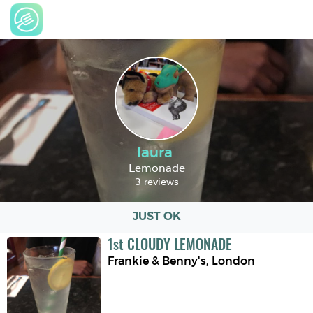
laura
Lemonade
3 reviews
JUST OK
1
st
CLOUDY LEMONADE
Frankie & Benny's
,
London