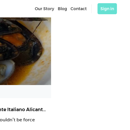
Our Story
Blog
Contact
Sign in
Sale & Pepe Castaños | Pizzería Alicante | Restaurante Italiano Alicante
,
Alicante (Alacant)
ouldn’t be force 