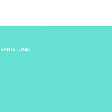
URANTS
JOBS