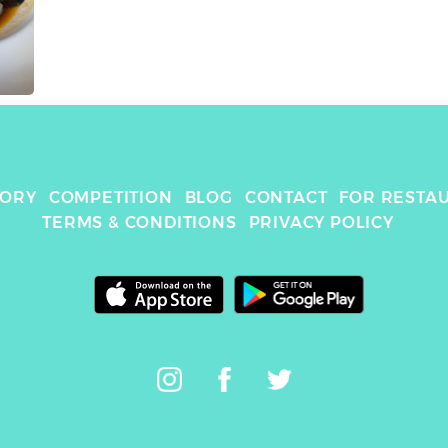
TORY
COMPETITION
BLOG
CONTACT
FOR RESTA
TERMS & CONDITIONS
PRIVACY POLICY