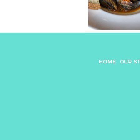
HOME
OUR S