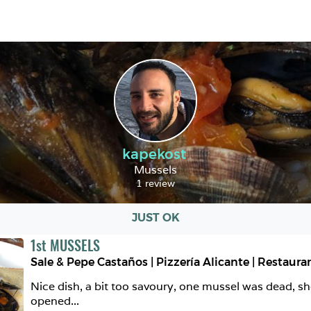
kapekost
Mussels
1 review
JUST OK
1
st
MUSSELS
Nice dish, a bit too savoury, one mussel was dead, sh
opened...  