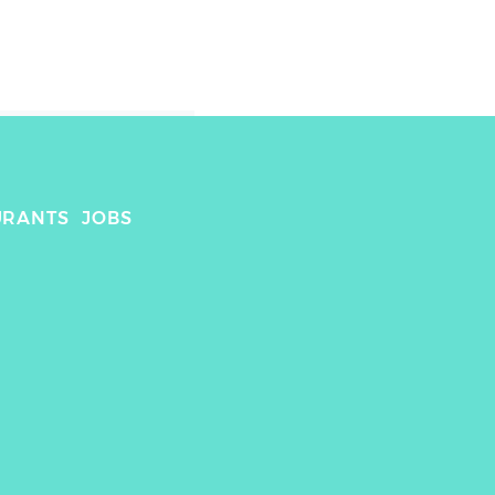
URANTS
JOBS