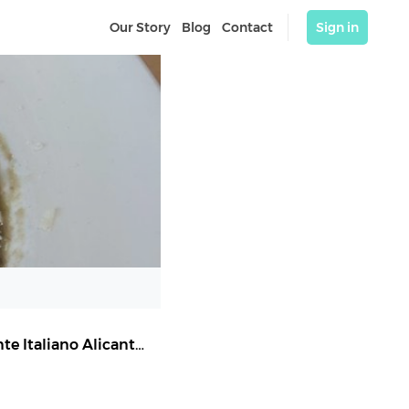
Our Story
Blog
Contact
Sign in
Sale & Pepe Castaños | Pizzería Alicante | Restaurante Italiano Alicante
,
Alicante (Alacant)