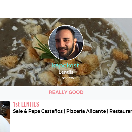
kapekost
Lentils
1 review
REALLY GOOD
1
st
LENTILS