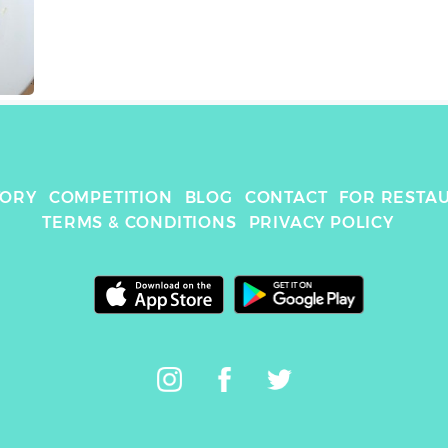
TORY
COMPETITION
BLOG
CONTACT
FOR RESTA
TERMS & CONDITIONS
PRIVACY POLICY