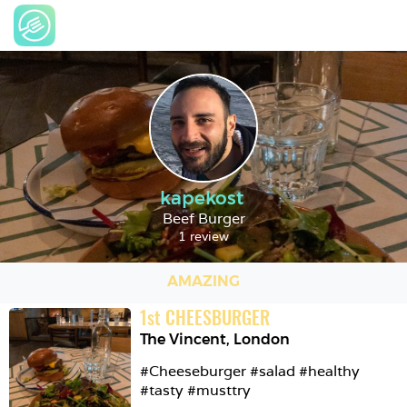
kapekost
Beef Burger
1 review
AMAZING
1
st
CHEESBURGER
The Vincent
,
London
#Cheeseburger #salad #healthy 
#tasty #musttry