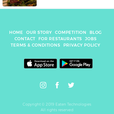
HOME
OUR STORY
COMPETITION
BLOG
CONTACT
FOR RESTAURANTS
JOBS
TERMS & CONDITIONS
PRIVACY POLICY
Copyright © 2019 Eaten Technologies
All rights reserved