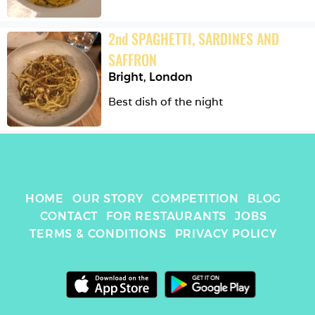
2
nd
SPAGHETTI, SARDINES AND 
SAFFRON
Bright
,
London
Best dish of the night
HOME
OUR STORY
COMPETITION
BLOG
CONTACT
FOR RESTAURANTS
JOBS
TERMS & CONDITIONS
PRIVACY POLICY