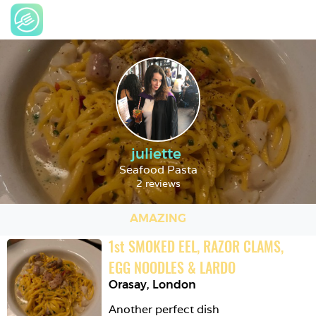
juliette
Seafood Pasta
2 reviews
AMAZING
1
st
SMOKED EEL, RAZOR CLAMS, 
EGG NOODLES & LARDO
Orasay
,
London
Another perfect dish