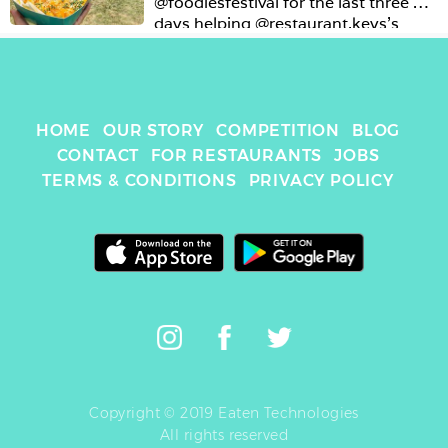
@foodiesfestival for the last three 
days helping @restaurant.keys’s 
client @bowls.restaurants and eating 
@chipsy_uk at 11am for breakfast 🤓
🤪 #whynot #gotnuts
HOME
OUR STORY
COMPETITION
BLOG
CONTACT
FOR RESTAURANTS
JOBS
TERMS & CONDITIONS
PRIVACY POLICY
Copyright © 2019 Eaten Technologies
All rights reserved