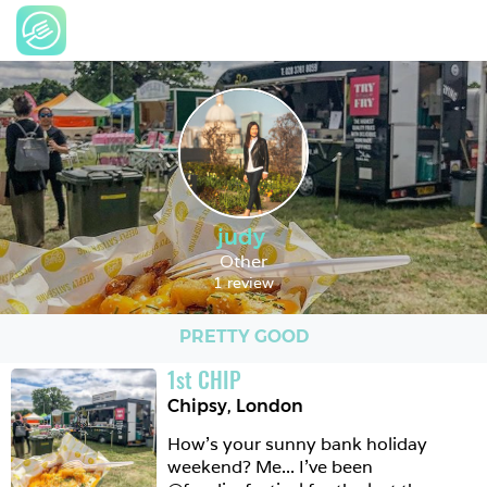
judy
Other
1 review
PRETTY GOOD
1
st
CHIP
Chipsy
,
London
How’s your sunny bank holiday 
weekend? Me... I’ve been 