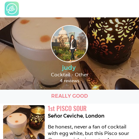
judy
Cocktail - Other
4 reviews
REALLY GOOD
1
st
PISCO SOUR
Señor Ceviche
,
London
Be honest, never a fan of cocktail 
with egg white, but this Pisco sour 