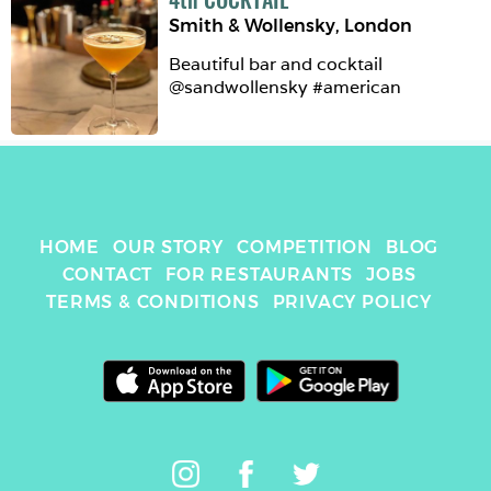
Smith & Wollensky
,
London
Beautiful bar and cocktail 
@sandwollensky #american
HOME
OUR STORY
COMPETITION
BLOG
CONTACT
FOR RESTAURANTS
JOBS
TERMS & CONDITIONS
PRIVACY POLICY