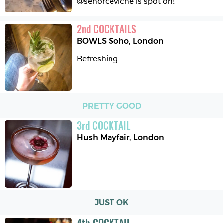
@senorceviche is spot on!
2
nd
COCKTAILS
BOWLS Soho
,
London
Refreshing 
PRETTY GOOD
3
rd
COCKTAIL
Hush Mayfair
,
London
JUST OK
4
th
COCKTAIL