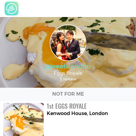
jojoeatslondon
Eggs Royale
1 review
NOT FOR ME
1
st
EGGS ROYALE
Kenwood House
,
London