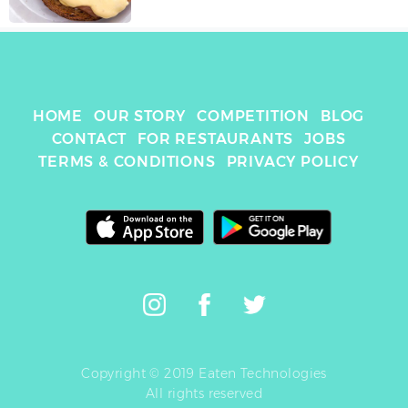
HOME
OUR STORY
COMPETITION
BLOG
CONTACT
FOR RESTAURANTS
JOBS
TERMS & CONDITIONS
PRIVACY POLICY
Copyright © 2019 Eaten Technologies
All rights reserved