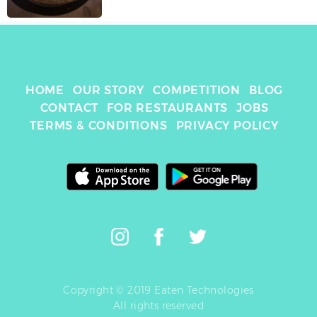
HOME
OUR STORY
COMPETITION
BLOG
CONTACT
FOR RESTAURANTS
JOBS
TERMS & CONDITIONS
PRIVACY POLICY
Copyright © 2019 Eaten Technologies
All rights reserved