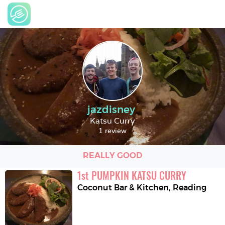
jazdisney
Katsu Curry
1 review
REALLY GOOD
1
st
PUMPKIN KATSU CURRY
Coconut Bar & Kitchen
,
Reading