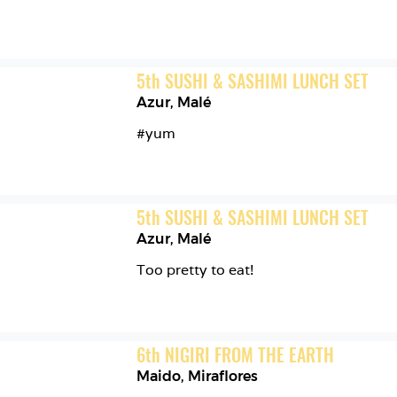
5
th
SUSHI & SASHIMI LUNCH SET
Azur
,
Malé
#yum
5
th
SUSHI & SASHIMI LUNCH SET
Azur
,
Malé
Too pretty to eat! 
6
th
NIGIRI FROM THE EARTH
Maido
,
Miraflores