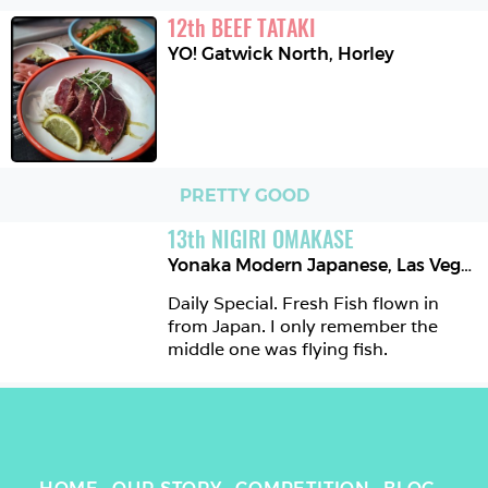
12
th
BEEF TATAKI
YO! Gatwick North
,
Horley
PRETTY GOOD
13
th
NIGIRI OMAKASE
Yonaka Modern Japanese
,
Las Vegas
Daily Special. Fresh Fish flown in 
from Japan. I only remember the 
middle one was flying fish.