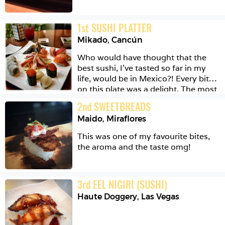
1
st
SUSHI PLATTER
Mikado
,
Cancún
Who would have thought that the 
best sushi, I've tasted so far in my 
life, would be in Mexico?! Every bite 
on this plate was a delight. The most 
amazing being the tempura temaki 
2
nd
SWEETBREADS
in the far corner. It had eel and 
Maido
,
Miraflores
cream cheese and something else 
and avocado I think, but it was the 
This was one of my favourite bites, 
textures that made it so great. Crispy 
the aroma and the taste omg!
then chewy then creamy then crispy 
again. Oh it was happiness!
3
rd
EEL NIGIRI (SUSHI)
Haute Doggery
,
Las Vegas