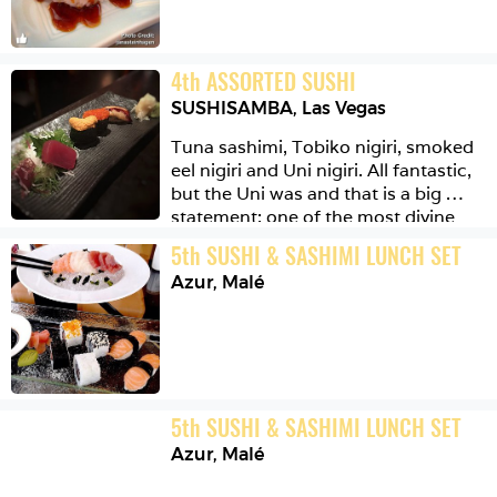
4
th
ASSORTED SUSHI
SUSHISAMBA
,
Las Vegas
Tuna sashimi, Tobiko nigiri, smoked 
eel nigiri and Uni nigiri. All fantastic, 
but the Uni was and that is a big 
statement: one of the most divine 
mouthfuls of food I've ever eaten. 
5
th
SUSHI & SASHIMI LUNCH SET
Yes.
Azur
,
Malé
5
th
SUSHI & SASHIMI LUNCH SET
Azur
,
Malé