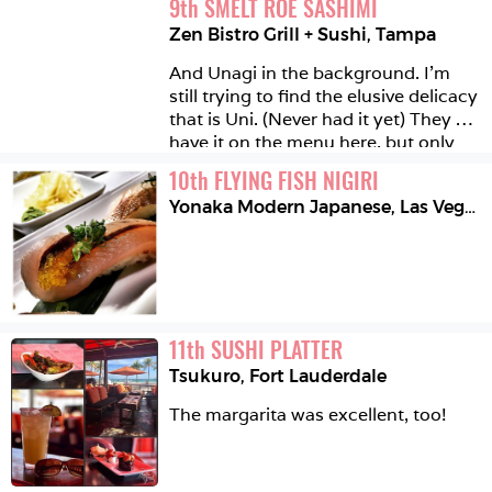
9
th
SMELT ROE SASHIMI
Zen Bistro Grill + Sushi
,
Tampa
And Unagi in the background. I'm 
still trying to find the elusive delicacy 
that is Uni. (Never had it yet) They 
have it on the menu here, but only 
for weekends ... One day I'm going to 
10
th
FLYING FISH NIGIRI
find it! #stayinghopeful 
Yonaka Modern Japanese
,
Las Vegas
11
th
SUSHI PLATTER
Tsukuro
,
Fort Lauderdale
The margarita was excellent, too! 