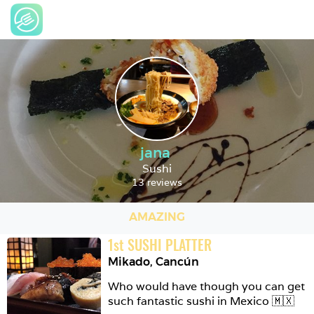
jana
Sushi
13 reviews
AMAZING
1
st
SUSHI PLATTER
Mikado
,
Cancún
Who would have though you can get 
such fantastic sushi in Mexico 🇲🇽 