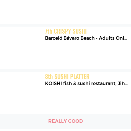
7
th
CRISPY SUSHI
Barceló Bávaro Beach - Adults Only
,
8
th
SUSHI PLATTER
KOISHI fish & sushi restaurant
,
Jihomoravský kraj
REALLY GOOD