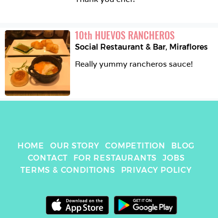
10
th
HUEVOS RANCHEROS
Social Restaurant & Bar
,
Miraflores
Really yummy rancheros sauce! 
HOME
OUR STORY
COMPETITION
BLOG
CONTACT
FOR RESTAURANTS
JOBS
TERMS & CONDITIONS
PRIVACY POLICY