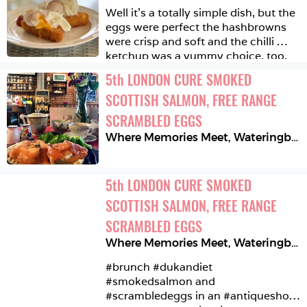
Well it’s a totally simple dish, but the 
eggs were perfect the hashbrowns 
were crisp and soft and the chilli 
ketchup was a yummy choice, too. 
So there! ☀️🌴🍀
5
th
LONDON CURE SMOKED 
SCOTTISH SALMON, FREE RANGE 
SCRAMBLED EGGS
Where Memories Meet
,
Wateringbury
5
th
LONDON CURE SMOKED 
SCOTTISH SALMON, FREE RANGE 
SCRAMBLED EGGS
Where Memories Meet
,
Wateringbury
#brunch #dukandiet 
#smokedsalmon and 
#scrambledeggs in an #antiqueshop 