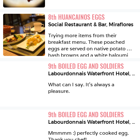
8
th
HUANCAINOS EGGS
Social Restaurant & Bar
,
Miraflores
Trying more items from their 
breakfast menu. These poached 
eggs are served on native potato 
hash browns and a white haloumi 
like cheese, then topped with the 
9
th
BOILED EGG AND SOLDIERS
delicious creamy huancaina sauce 
Labourdonnais Waterfront Hotel
,
Por
and dried black olive crumbles. 
Yummy 
What can I say. It's always a 
pleasure. 
9
th
BOILED EGG AND SOLDIERS
Labourdonnais Waterfront Hotel
,
Por
Mmmmm :) perfectly cooked egg. 
Thank you chef!