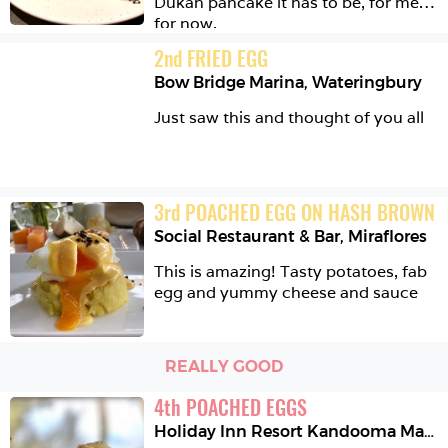
Dukan pancake it has to be, for me, 
for now.  
2
nd
FRIED EGG
Bow Bridge Marina
,
Wateringbury
Just saw this and thought of you all 
3
rd
POACHED EGG ON HASH BROWN
Social Restaurant & Bar
,
Miraflores
This is amazing! Tasty potatoes, fab 
egg and yummy cheese and sauce 
REALLY GOOD
4
th
POACHED EGGS
Holiday Inn Resort Kandooma Maldives