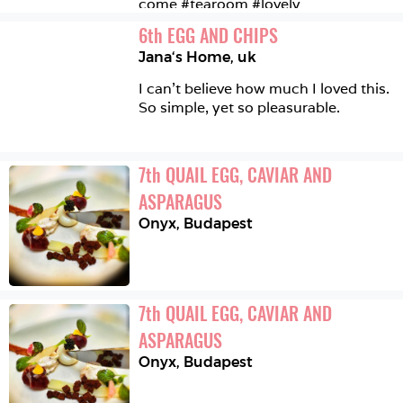
come #tearoom #lovely 
6
th
EGG AND CHIPS
Jana‘s Home
,
uk
I can't believe how much I loved this. 
So simple, yet so pleasurable.
7
th
QUAIL EGG, CAVIAR AND 
ASPARAGUS
Onyx
,
Budapest
7
th
QUAIL EGG, CAVIAR AND 
ASPARAGUS
Onyx
,
Budapest