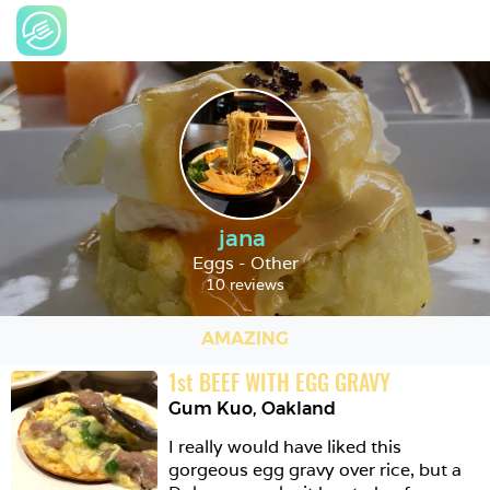
jana
Eggs - Other
10 reviews
AMAZING
1
st
BEEF WITH EGG GRAVY
Gum Kuo
,
Oakland
I really would have liked this 
gorgeous egg gravy over rice, but a 