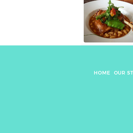
HOME
OUR S