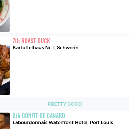
7
th
ROAST DUCK
Kartoffelhaus Nr. 1
,
Schwerin
PRETTY GOOD
8
th
CONFIT DE CANARD
Labourdonnais Waterfront Hotel
,
Port Louis