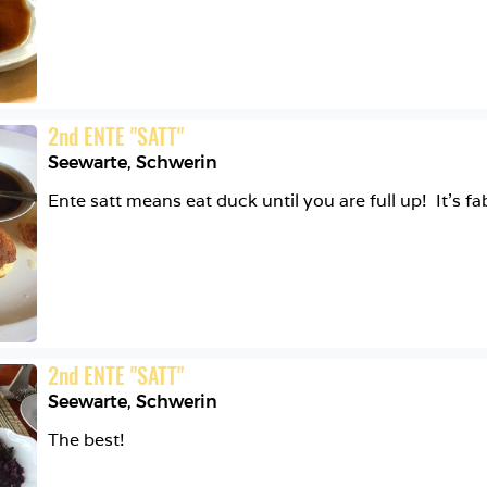
2
nd
ENTE "SATT"
Seewarte
,
Schwerin
2
nd
ENTE "SATT"
Seewarte
,
Schwerin
The best! 