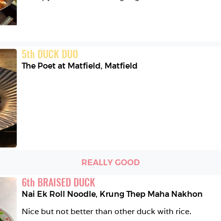
5
th
DUCK DUO
The Poet at Matfield
,
Matfield
REALLY GOOD
6
th
BRAISED DUCK
Nai Ek Roll Noodle
,
Krung Thep Maha Nakhon
Nice but not better than other duck with rice. 