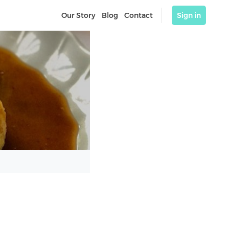
Our Story
Blog
Contact
Sign in