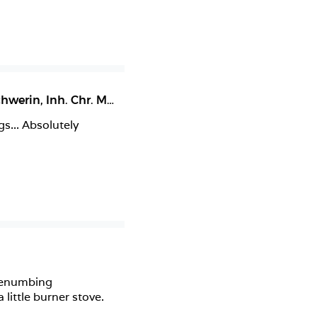
Restaurant & Café Herzogliche Dampfwäscherei Schwerin, Inh. Chr. Messerschmidt
,
Schwerin
... Absolutely 
genumbing 
ittle burner stove. 