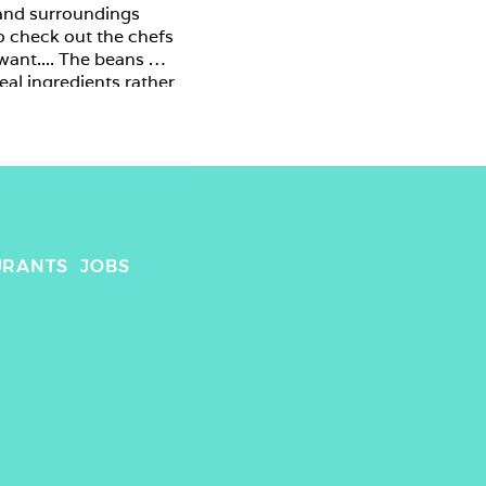
 and surroundings 
to check out the chefs 
want.... The beans 
eal ingredients rather 
URANTS
JOBS