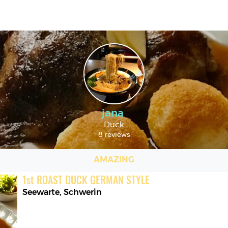
jana
Duck
8 reviews
AMAZING
1
st
ROAST DUCK GERMAN STYLE
Seewarte
,
Schwerin