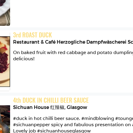
3
rd
ROAST DUCK
On baked fruit with red cabbage and potato dumplings
delicious!
4
th
DUCK IN CHILLI BEER SAUCE
Sichuan House 红辣椒
,
Glasgow
#duck in hot chilli beer sauce. #mindblowing #toun
#sichuanpepper spicy and fabulous presentation on a l
Lovely job #sichuanhouseglasgow