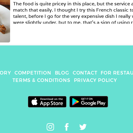
The food is quite pricey in this place, but the service
match that easily. I thought I try this French classic 
talent, before I go for the very expensive dish I really 
were slightly under, but to me, that's a sign of using r
than the tinned stuff. 
TORY
COMPETITION
BLOG
CONTACT
FOR RESTA
TERMS & CONDITIONS
PRIVACY POLICY