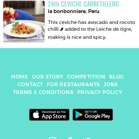
24
th
CEVICHE CARRETILLERO
So this one is maybe good for 
la bonbonniere
,
Peru
beginners. 
This ceviche has avocado and rocoto 
chilli 🌶 added to the Leiche de tigre, 
making is nice and spicy. 
HOME
OUR STORY
COMPETITION
BLOG
CONTACT
FOR RESTAURANTS
JOBS
TERMS & CONDITIONS
PRIVACY POLICY