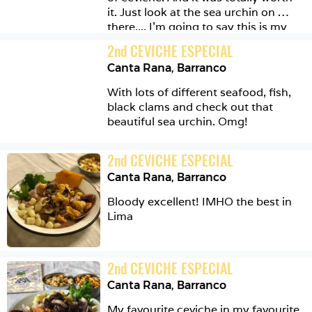
it. Just look at the sea urchin on 
there.... I'm going to say this is my 
favourite place for ceviche in Lima. It 
2
nd
CEVICHE ESPECIAL
is unpretentious, delicious and 
Canta Rana
,
Barranco
generous. 
With lots of different seafood, fish, 
black clams and check out that 
beautiful sea urchin. Omg!
2
nd
CEVICHE ESPECIAL
Canta Rana
,
Barranco
Bloody excellent! IMHO the best in 
Lima 
2
nd
CEVICHE ESPECIAL
Canta Rana
,
Barranco
My favourite ceviche in my favourite 