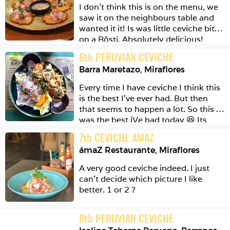
I don’t think this is on the menu, we 
saw it on the neighbours table and 
wanted it it! Is was little ceviche bites 
on a Rösti. Absolutely delicious! 
6
th
PERUVIAN CEVICHE
Barra Maretazo
,
Miraflores
Every time I have ceviche I think this 
is the best I’ve ever had. But then 
that seems to happen a lot. So this 
was the best iVe had today 😆 Its 
actually a Combo meal. You get to 
7
th
CEVICHE AMAZ
choose 2 things from a selection. I 
ámaZ Restaurante
,
Miraflores
have ceviche pescado and chaufa 
Mariscos. The rice has a really great 
A very good ceviche indeed. I just 
wok hai 🦈 (only Germans will ‘get’ 
can’t decide which picture I like 
the shark) 
better. 1 or 2 ? 
8
th
PERUVIAN CEVICHE