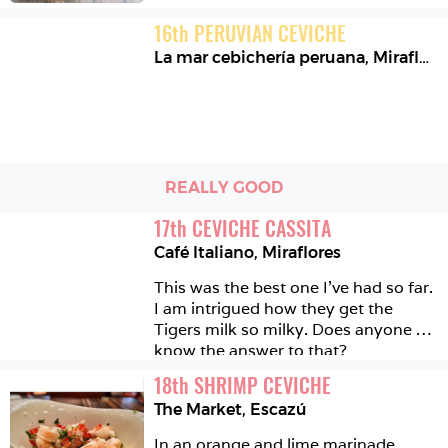
16
th
PERUVIAN CEVICHE
La mar cebichería peruana
,
Miraflores
REALLY GOOD
17
th
CEVICHE CASSITA
Café Italiano
,
Miraflores
This was the best one I've had so far. 
I am intrigued how they get the 
Tigers milk so milky. Does anyone 
know the answer to that?
18
th
SHRIMP CEVICHE
The Market
,
Escazú
In an orange and lime marinade. 