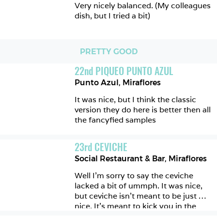
Very nicely balanced. (My colleagues 
dish, but I tried a bit)  
PRETTY GOOD
22
nd
PIQUEO PUNTO AZUL
Punto Azul
,
Miraflores
It was nice, but I think the classic 
version they do here is better then all 
the fancyfied samples
23
rd
CEVICHE
Social Restaurant & Bar
,
Miraflores
Well I’m sorry to say the ceviche 
lacked a bit of ummph. It was nice, 
but ceviche isn’t meant to be just 
nice. It’s meant to kick you in the 
teeth and leave you wanting more. 