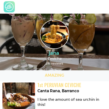
jana
Ceviche
26 reviews
AMAZING
1
st
PERUVIAN CEVICHE
Canta Rana
,
Barranco
I love the amount of sea urchin in 
this! 