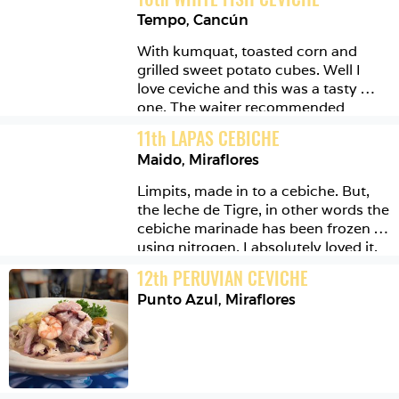
short trip here....
Tempo
,
Cancún
With kumquat, toasted corn and 
grilled sweet potato cubes. Well I 
love ceviche and this was a tasty 
one. The waiter recommended 
breaking the crisp up and eating it all 
11
th
LAPAS CEBICHE
together. Which worked wonders in 
Maido
,
Miraflores
my bouche! Bouche happiness.
Limpits, made in to a cebiche. But, 
the leche de Tigre, in other words the 
cebiche marinade has been frozen 
using nitrogen. I absolutely loved it. 
The icy cold crumbs turned soft and 
12
th
PERUVIAN CEVICHE
delicious in the mouth. I wanted to 
Punto Azul
,
Miraflores
lick the plate... or stone...