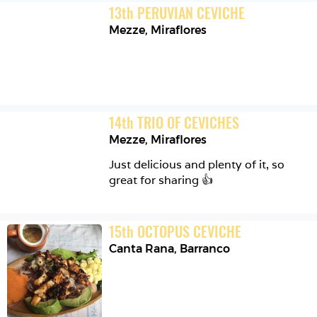
13
th
PERUVIAN CEVICHE
Mezze
,
Miraflores
14
th
TRIO OF CEVICHES
Mezze
,
Miraflores
Just delicious and plenty of it, so 
great for sharing 👍
15
th
OCTOPUS CEVICHE
Canta Rana
,
Barranco