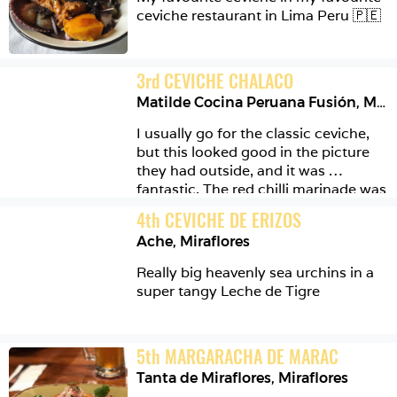
ceviche restaurant in Lima Peru 🇵🇪 
3
rd
CEVICHE CHALACO
Matilde Cocina Peruana Fusión
,
Miraflores
I usually go for the classic ceviche, 
but this looked good in the picture 
they had outside, and it was 
fantastic. The red chilli marinade was 
proper spicy yet balanced and 
4
th
CEVICHE DE ERIZOS
delicious. I really enjoyed this one. 
Ache
,
Miraflores
The crispy octopus on the side was 
also a great addition 🦑
Really big heavenly sea urchins in a 
super tangy Leche de Tigre 
5
th
MARGARACHA DE MARAC
Tanta de Miraflores
,
Miraflores