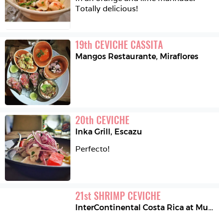
Totally delicious!
19
th
CEVICHE CASSITA
Mangos Restaurante
,
Miraflores
20
th
CEVICHE
Inka Grill
,
Escazu
Perfecto! 
21
st
SHRIMP CEVICHE
InterContinental Costa Rica at Multiplaza Mall