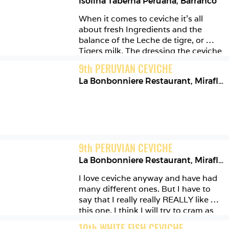
Isolina Taberna Peruana
,
Barranco
When it comes to ceviche it’s all 
about fresh Ingredients and the 
balance of the Leche de tigre, or 
Tigers milk. The dressing the ceviche 
comes in. This one was perfection! 
9
th
PERUVIAN CEVICHE
La Bonbonniere Restaurant
,
Miraflores
9
th
PERUVIAN CEVICHE
La Bonbonniere Restaurant
,
Miraflores
I love ceviche anyway and have had 
many different ones. But I have to 
say that I really really REALLY like 
this one. I think I will try to cram as 
many of these in as I can, on my 
10
th
WHITE FISH CEVICHE