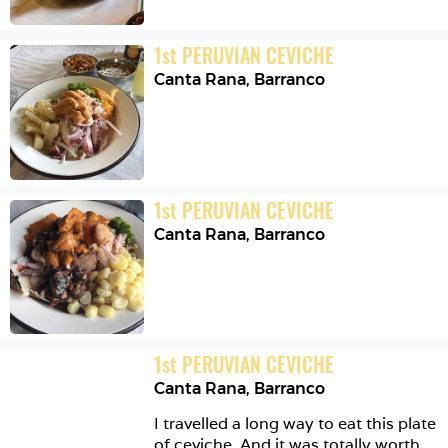
1
st
PERUVIAN CEVICHE
Canta Rana
,
Barranco
1
st
PERUVIAN CEVICHE
Canta Rana
,
Barranco
1
st
PERUVIAN CEVICHE
Canta Rana
,
Barranco
I travelled a long way to eat this plate 
of ceviche. And it was totally worth 