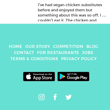
I’ve had vegan chicken substitutes 
before and enjoyed them but 
something about this was so off. I 
couldn’t eat it. The chicken and 
mayo were just wrong. 
HOME
OUR STORY
COMPETITION
BLOG
CONTACT
FOR RESTAURANTS
JOBS
TERMS & CONDITIONS
PRIVACY POLICY