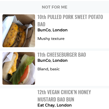
NOT FOR ME
10
th
PULLED PORK SWEET POTATO 
BAO
BunCo
,
London
Mushy texture 
11
th
CHEESEBURGER BAO
BunCo
,
London
Bland, basic 
12
th
VEGAN CHICK’N HONEY 
MUSTARD BAO BUN
Eat Chay
,
London