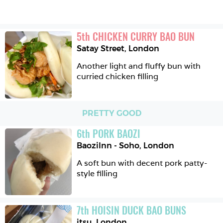
5
th
CHICKEN CURRY BAO BUN
Satay Street
,
London
Another light and fluffy bun with 
curried chicken filling
PRETTY GOOD
6
th
PORK BAOZI
BaoziInn - Soho
,
London
A soft bun with decent pork patty-
style filling
7
th
HOISIN DUCK BAO BUNS
itsu
,
London