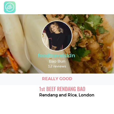
foodtravelsldn
Bao Bun
12 reviews
REALLY GOOD
1
st
BEEF RENDANG BAO
Rendang and Rice
,
London