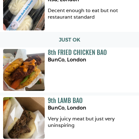
Decent enough to eat but not 
restaurant standard
JUST OK
8
th
FRIED CHICKEN BAO
BunCo
,
London
9
th
LAMB BAO
BunCo
,
London
Very juicy meat but just very 
uninspiring 