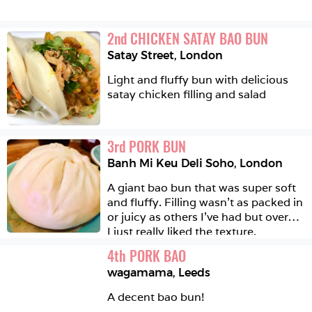
2
nd
CHICKEN SATAY BAO BUN
Satay Street
,
London
Light and fluffy bun with delicious 
satay chicken filling and salad 
3
rd
PORK BUN
Banh Mi Keu Deli Soho
,
London
A giant bao bun that was super soft 
and fluffy. Filling wasn’t as packed in 
or juicy as others I’ve had but overall 
I just really liked the texture.
4
th
PORK BAO
wagamama
,
Leeds
A decent bao bun!