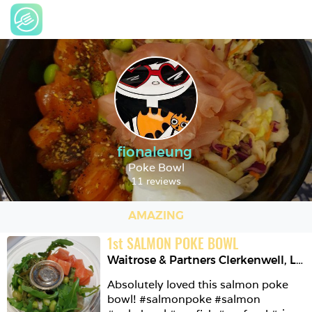
fionaleung
Poke Bowl
11 reviews
AMAZING
1
st
SALMON POKE BOWL
Waitrose & Partners Clerkenwell
,
London
Absolutely loved this salmon poke 
bowl! #salmonpoke #salmon 