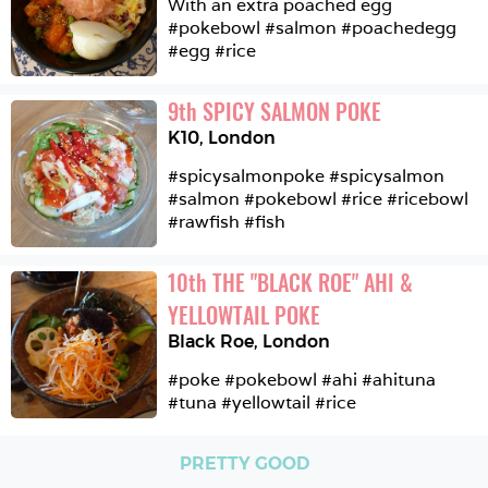
With an extra poached egg 
#pokebowl #salmon #poachedegg 
#egg #rice
9
th
SPICY SALMON POKE
K10
,
London
#spicysalmonpoke #spicysalmon 
#salmon #pokebowl #rice #ricebowl 
#rawfish #fish 
10
th
THE "BLACK ROE" AHI & 
YELLOWTAIL POKE
Black Roe
,
London
#poke #pokebowl #ahi #ahituna 
#tuna #yellowtail #rice 
PRETTY GOOD