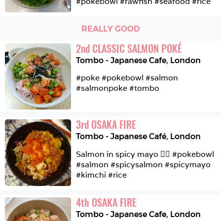
#pokebowl #rawfish #seafood #rice 
REALLY GOOD
2
nd
CLASSIC SALMON POKÉ
Tombo - Japanese Cafe
,
London
#poke #pokebowl #salmon 
#salmonpoke #tombo
3
rd
OSAKA FIRE
Tombo - Japanese Café
,
London
Salmon in spicy mayo 👍🏻 #pokebowl 
#salmon #spicysalmon #spicymayo 
#kimchi #rice
4
th
OSAKA FIRE
Tombo - Japanese Cafe
,
London