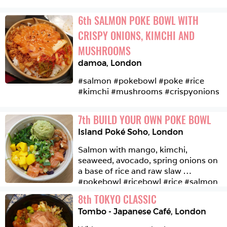
6
th
SALMON POKE BOWL WITH 
CRISPY ONIONS, KIMCHI AND 
MUSHROOMS
damoa
,
London
#salmon #pokebowl #poke #rice 
#kimchi #mushrooms #crispyonions
7
th
BUILD YOUR OWN POKE BOWL
Island Poké Soho
,
London
Salmon with mango, kimchi, 
seaweed, avocado, spring onions on 
a base of rice and raw slaw 
#pokebowl #ricebowl #rice #salmon 
#rawfish #fish #mango #kimchi 
8
th
TOKYO CLASSIC
#seaweed #avocado #rawslaw
Tombo - Japanese Café
,
London