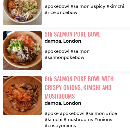
#pokebowl #salmon #spicy #kimchi 
#rice #ricebowl 
5
th
SALMON POKE BOWL
damoa
,
London
#pokebowl #salmon 
#salmonpokebowl
6
th
SALMON POKE BOWL WITH 
CRISPY ONIONS, KIMCHI AND 
MUSHROOMS
damoa
,
London
#poke #pokebowl #salmon #rice 
#kimchi #mushrooms #onions 
#crispyonions