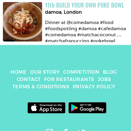
11
th
BUILD YOUR OWN POKE BOWL
damoa
,
London
Dinner at @comedamoa #food 
#foodspotting #damoa #cafedamoa 
#comedamoa #matchacoconut 
#matchafrapuccino #pokebowl 
#pokebowls
HOME
OUR STORY
COMPETITION
BLOG
CONTACT
FOR RESTAURANTS
JOBS
TERMS & CONDITIONS
PRIVACY POLICY