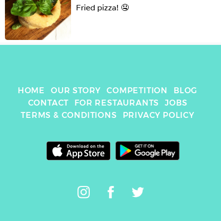
Fried pizza! 🤤
HOME
OUR STORY
COMPETITION
BLOG
CONTACT
FOR RESTAURANTS
JOBS
TERMS & CONDITIONS
PRIVACY POLICY