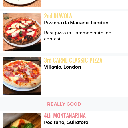
2
nd
DIAVOLA
Pizzeria da Mariano
,
London
Best pizza in Hammersmith, no 
contest.
3
rd
CARNE CLASSIC PIZZA
Villagio
,
London
REALLY GOOD
4
th
MONTANARINA
Positano
,
Guildford