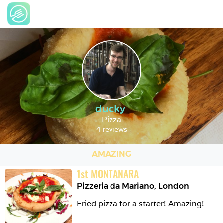
ducky
Pizza
4 reviews
AMAZING
1
st
MONTANARA
Pizzeria da Mariano
,
London
Fried pizza for a starter! Amazing!