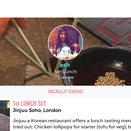
ash
Set Lunch
1 review
REALLY GOOD
1
st
LUNCH SET
Jinjuu Soho
,
London
Jinjuu a Korean restaurant offers a lunch tasting men
tried out. Chicken lollipops for starter (tofu for veg),