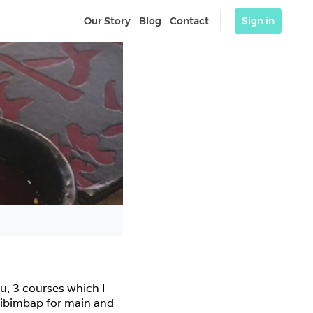
Our Story
Blog
Contact
Sign in
u, 3 courses which I 
 bibimbap for main and 