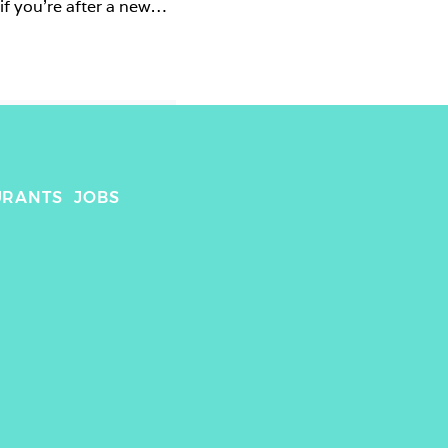
f you’re after a new 
URANTS
JOBS