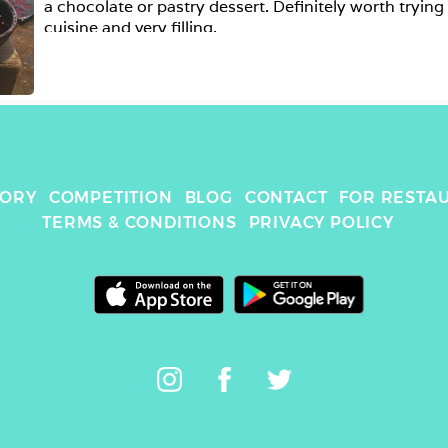
a chocolate or pastry dessert. Definitely worth trying i
cuisine and very filling.  
TORY
COMPETITION
BLOG
CONTACT
FOR RESTA
TERMS & CONDITIONS
PRIVACY POLICY