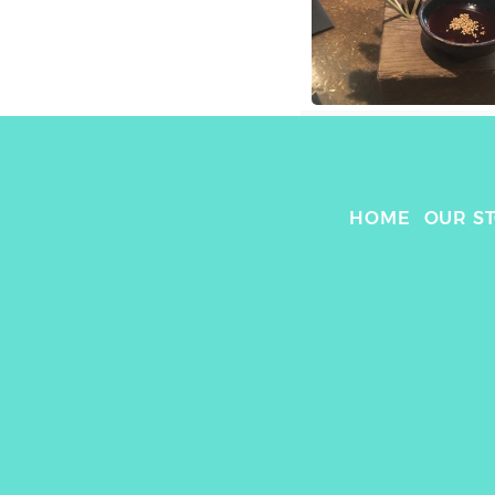
HOME
OUR S