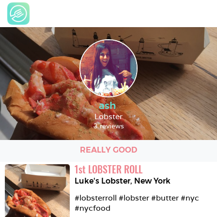
ash
Lobster
3 reviews
REALLY GOOD
1
st
LOBSTER ROLL
Luke's Lobster
,
New York
#lobsterroll #lobster #butter #nyc 
#nycfood