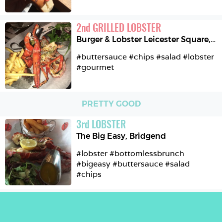
2
nd
GRILLED LOBSTER
Burger & Lobster Leicester Square
,
L
#buttersauce #chips #salad #lobster 
#gourmet 
PRETTY GOOD
3
rd
LOBSTER
The Big Easy
,
Bridgend
#lobster #bottomlessbrunch 
#bigeasy #buttersauce #salad 
#chips 