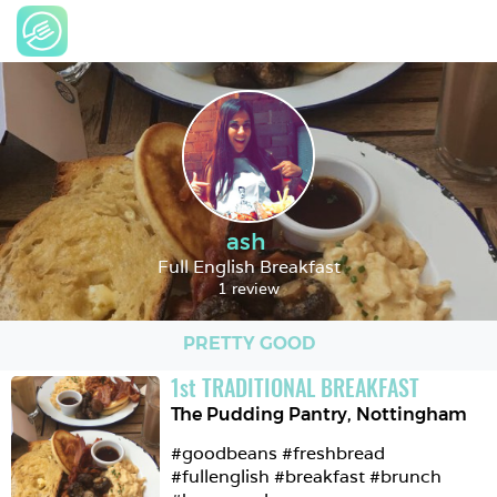
ash
Full English Breakfast
1 review
PRETTY GOOD
1
st
TRADITIONAL BREAKFAST
The Pudding Pantry
,
Nottingham
#goodbeans #freshbread 
#fullenglish #breakfast #brunch 