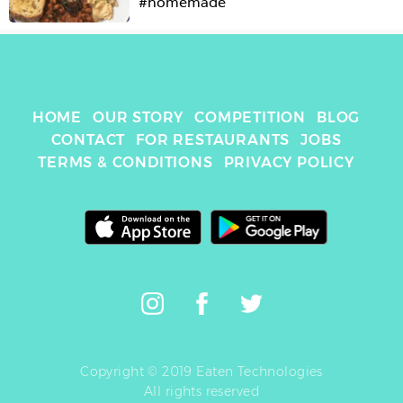
#homemade
HOME
OUR STORY
COMPETITION
BLOG
CONTACT
FOR RESTAURANTS
JOBS
TERMS & CONDITIONS
PRIVACY POLICY
Copyright © 2019 Eaten Technologies
All rights reserved