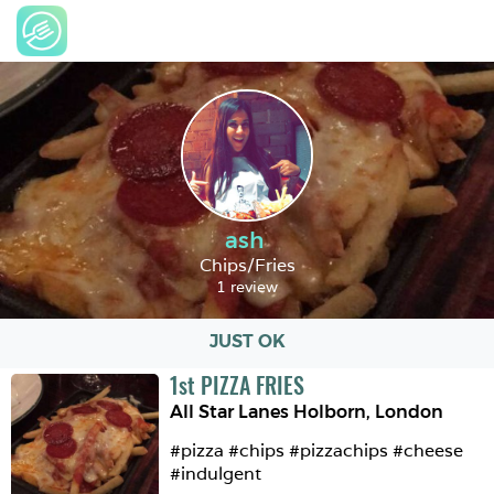
ash
Chips/Fries
1 review
JUST OK
1
st
PIZZA FRIES
All Star Lanes Holborn
,
London
#pizza #chips #pizzachips #cheese 
#indulgent 