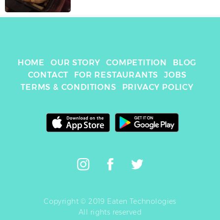
HOME
OUR STORY
COMPETITION
BLOG
CONTACT
FOR RESTAURANTS
JOBS
TERMS & CONDITIONS
PRIVACY POLICY
Copyright © 2019 Eaten Technologies
All rights reserved