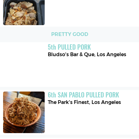
PRETTY GOOD
5
th
PULLED PORK
Bludso's Bar & Que
,
Los Angeles
6
th
SAN PABLO PULLED PORK
The Park's Finest
,
Los Angeles