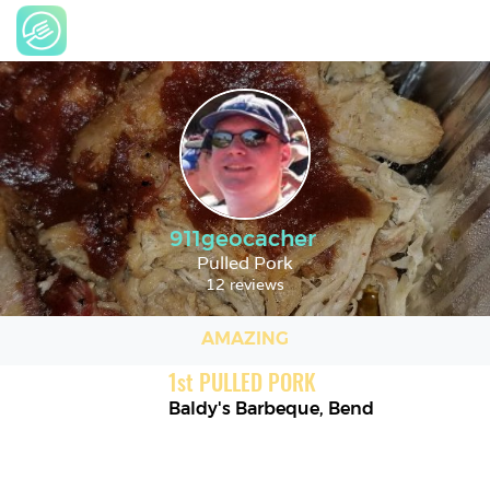
911geocacher
Pulled Pork
12 reviews
AMAZING
1
st
PULLED PORK
Baldy's Barbeque
,
Bend