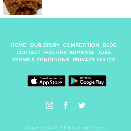
HOME
OUR STORY
COMPETITION
BLOG
CONTACT
FOR RESTAURANTS
JOBS
TERMS & CONDITIONS
PRIVACY POLICY
Copyright © 2019 Eaten Technologies