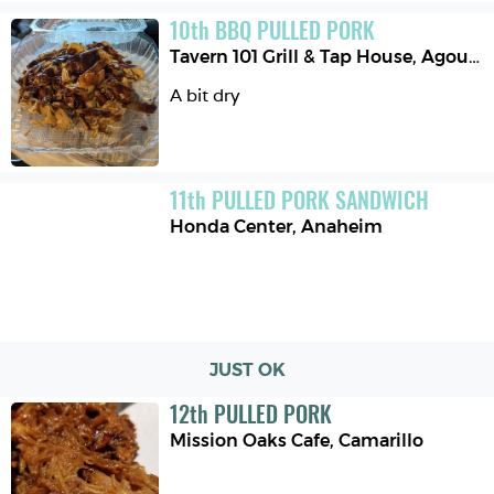
10
th
BBQ PULLED PORK
Tavern 101 Grill & Tap House
,
Agoura Hills
A bit dry
11
th
PULLED PORK SANDWICH
Honda Center
,
Anaheim
JUST OK
12
th
PULLED PORK
Mission Oaks Cafe
,
Camarillo