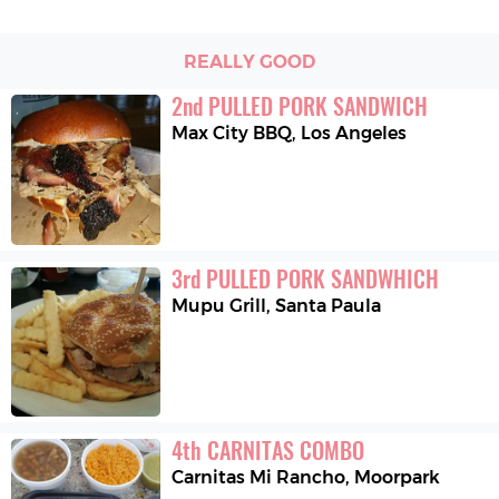
REALLY GOOD
2
nd
PULLED PORK SANDWICH
Max City BBQ
,
Los Angeles
3
rd
PULLED PORK SANDWHICH
Mupu Grill
,
Santa Paula
4
th
CARNITAS COMBO
Carnitas Mi Rancho
,
Moorpark