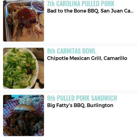
7
th
CAROLINA PULLED PORK
Bad to the Bone BBQ
,
San Juan Capistrano
8
th
CARNITAS BOWL
Chipotle Mexican Grill
,
Camarillo
9
th
PULLED PORK SANDWICH
Big Fatty's BBQ
,
Burlington