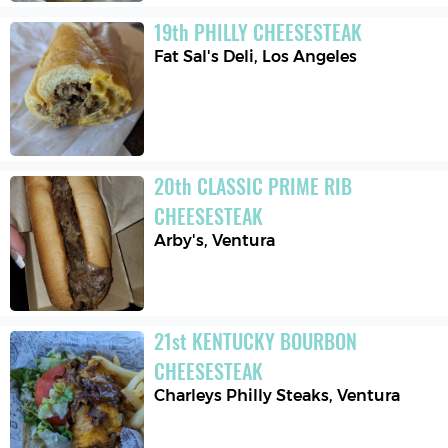
19
th
PHILLY CHEESESTEAK
Fat Sal's Deli
,
Los Angeles
20
th
CLASSIC PRIME RIB 
CHEESESTEAK
Arby's
,
Ventura
21
st
KENTUCKY BOURBON 
CHEESESTEAK
Charleys Philly Steaks
,
Ventura