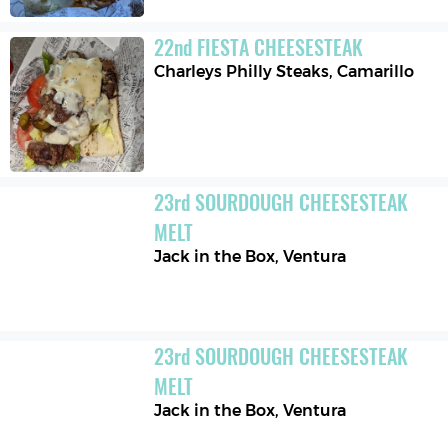
22
nd
FIESTA CHEESESTEAK
Charleys Philly Steaks
,
Camarillo
23
rd
SOURDOUGH CHEESESTEAK 
MELT
Jack in the Box
,
Ventura
23
rd
SOURDOUGH CHEESESTEAK 
MELT
Jack in the Box
,
Ventura