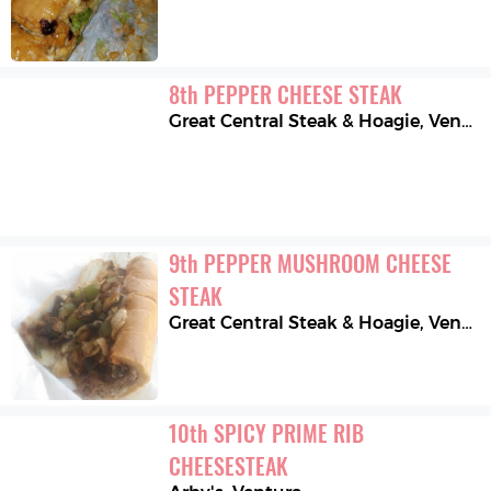
8
th
PEPPER CHEESE STEAK
Great Central Steak & Hoagie
,
Ventura
9
th
PEPPER MUSHROOM CHEESE 
STEAK
Great Central Steak & Hoagie
,
Ventura
10
th
SPICY PRIME RIB 
CHEESESTEAK