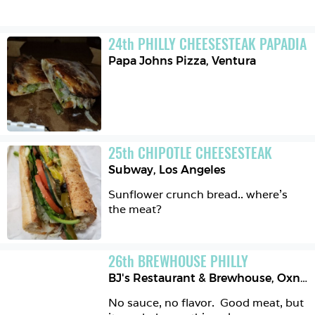
24
th
PHILLY CHEESESTEAK PAPADIA
Papa Johns Pizza
,
Ventura
25
th
CHIPOTLE CHEESESTEAK
Subway
,
Los Angeles
Sunflower crunch bread.. where's 
the meat?
26
th
BREWHOUSE PHILLY
BJ's Restaurant & Brewhouse
,
Oxnard
No sauce, no flavor.  Good meat, but 