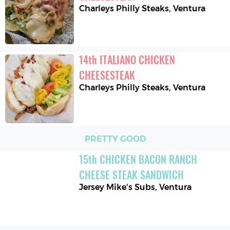
Charleys Philly Steaks
,
Ventura
14
th
ITALIANO CHICKEN 
CHEESESTEAK
Charleys Philly Steaks
,
Ventura
PRETTY GOOD
15
th
CHICKEN BACON RANCH 
CHEESE STEAK SANDWICH
Jersey Mike's Subs
,
Ventura