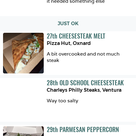
it needed something else
JUST OK
27
th
CHEESESTEAK MELT
Pizza Hut
,
Oxnard
A bit overcooked and not much 
steak
28
th
OLD SCHOOL CHEESESTEAK
Charleys Philly Steaks
,
Ventura
Way too salty
29
th
PARMESAN PEPPERCORN 