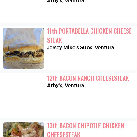
Arby's
,
Ventura
11
th
PORTABELLA CHICKEN CHEESE 
STEAK
Jersey Mike's Subs
,
Ventura
12
th
BACON RANCH CHEESESTEAK
Arby's
,
Ventura
13
th
BACON CHIPOTLE CHICKEN 
CHEESESTEAK