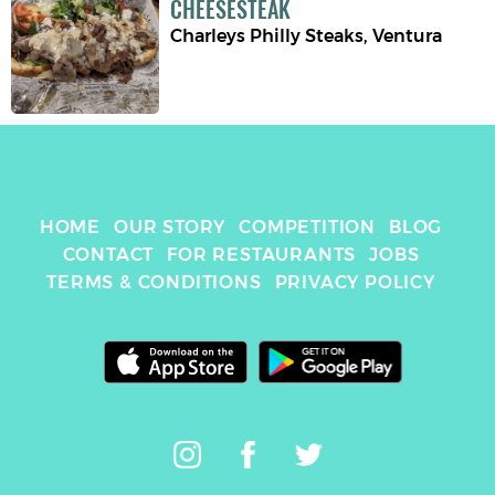
CHEESESTEAK
Charleys Philly Steaks
,
Ventura
HOME
OUR STORY
COMPETITION
BLOG
CONTACT
FOR RESTAURANTS
JOBS
TERMS & CONDITIONS
PRIVACY POLICY