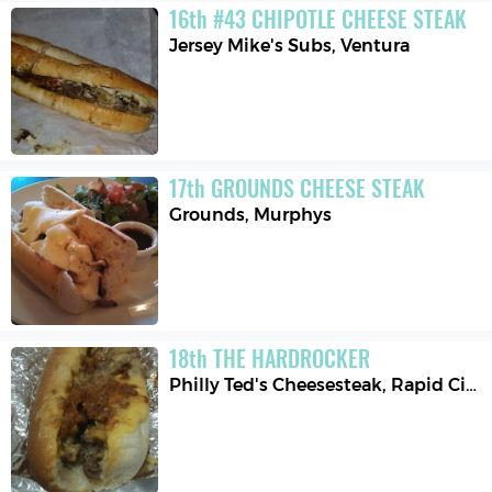
16
th
#43 CHIPOTLE CHEESE STEAK
Jersey Mike's Subs
,
Ventura
17
th
GROUNDS CHEESE STEAK
Grounds
,
Murphys
18
th
THE HARDROCKER
Philly Ted's Cheesesteak
,
Rapid City