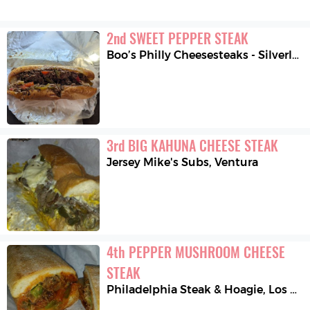
2
nd
SWEET PEPPER STEAK
Boo’s Philly Cheesesteaks - Silverlake
3
rd
BIG KAHUNA CHEESE STEAK
Jersey Mike's Subs
,
Ventura
4
th
PEPPER MUSHROOM CHEESE 
STEAK
Philadelphia Steak & Hoagie
,
Los Angeles