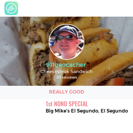
911geocacher
Cheesesteak Sandwich
30 reviews
REALLY GOOD
1
st
NONO SPECIAL
Big Mike's El Segundo
,
El Segundo