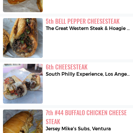
5
th
BELL PEPPER CHEESESTEAK
The Great Western Steak & Hoagie Co.
6
th
CHEESESTEAK
South Philly Experience
,
Los Angeles
7
th
#44 BUFFALO CHICKEN CHEESE 
STEAK
Jersey Mike's Subs
,
Ventura