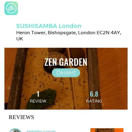
SUSHISAMBA London
Heron Tower, Bishopsgate, London EC2N 4AY, 
UK
ZEN GARDEN
Dessert
1
6.8
REVIEW
RATING
REVIEWS