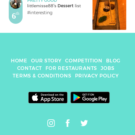
PRETTY GOOD
littlemisse88
's 
Dessert
 list
#interesting
6
th
HOME
OUR STORY
COMPETITION
BLOG
CONTACT
FOR RESTAURANTS
JOBS
TERMS & CONDITIONS
PRIVACY POLICY