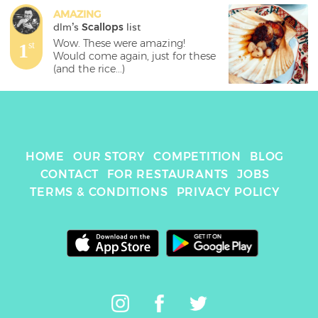
AMAZING
dlm
's 
Scallops
 list
Wow. These were amazing! 
1
st
Would come again, just for these 
(and the rice...)
HOME
OUR STORY
COMPETITION
BLOG
CONTACT
FOR RESTAURANTS
JOBS
TERMS & CONDITIONS
PRIVACY POLICY