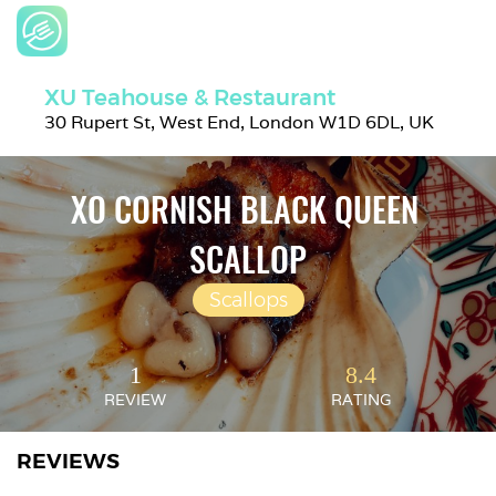
XU Teahouse & Restaurant
30 Rupert St, West End, London W1D 6DL, UK
XO CORNISH BLACK QUEEN 
SCALLOP
Scallops
1
8.4
REVIEW
RATING
REVIEWS