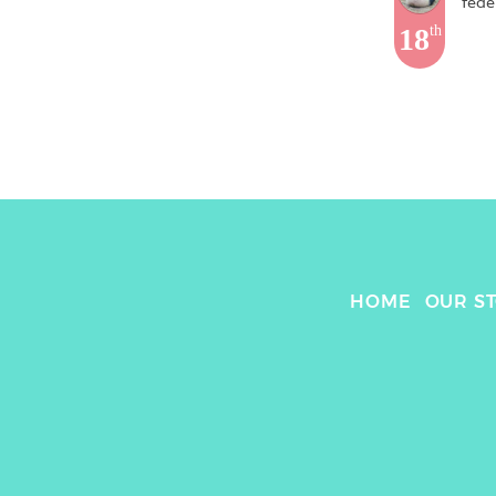
fede
18
th
HOME
OUR S