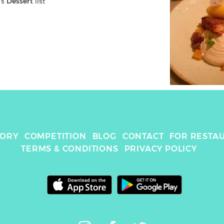
's 
Dessert
 list
TORY
COMPETITION
BLOG
CONTACT
FOR RESTA
TERMS & CONDITIONS
PRIVACY POLICY