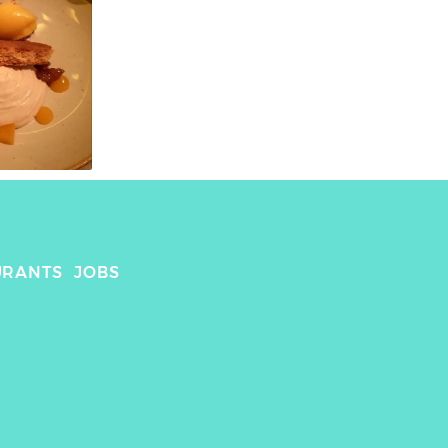
URANTS
JOBS