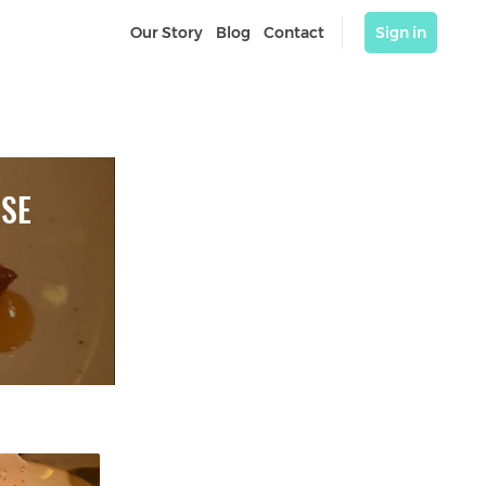
Our Story
Blog
Contact
Sign in
SSE