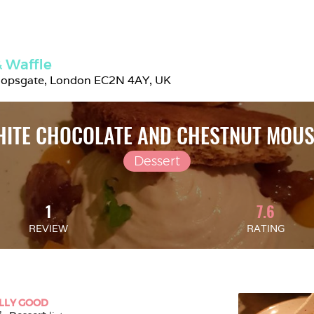
 Waffle
hopsgate, London EC2N 4AY, UK
ITE CHOCOLATE AND CHESTNUT MOU
Dessert
1
7.6
REVIEW
RATING
LLY GOOD