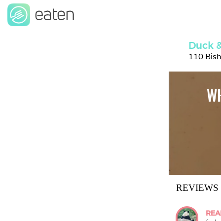
Duck &
110 Bis
WH
REVIEWS
REA